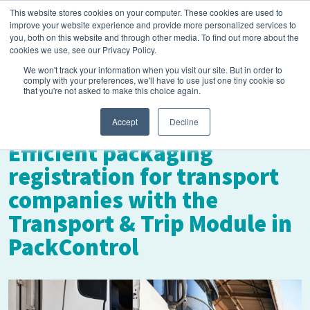
This website stores cookies on your computer. These cookies are used to
improve your website experience and provide more personalized services to
you, both on this website and through other media. To find out more about the
cookies we use, see our Privacy Policy.
We won't track your information when you visit our site. But in order to
comply with your preferences, we'll have to use just one tiny cookie so
that you're not asked to make this choice again.
May 21, 2025
Accept
Decline
Efficient packaging
registration for transport
companies with the
Transport & Trip Module in
PackControl