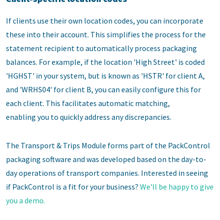
If clients use their own location codes, you can incorporate
these into their account. This simplifies the process for the
statement recipient to automatically process packaging
balances. For example, if the location 'High Street' is coded
'HGHST' in your system, but is known as 'HSTR' for client A,
and 'WRHS04' for client B, you can easily configure this for
each client. This facilitates automatic matching,
enabling you to quickly address any discrepancies.
The Transport & Trips Module forms part of the PackControl
packaging software and was developed based on the day-to-
day operations of transport companies. Interested in seeing
if PackControl is a fit for your business?
We'll be happy to give
you a demo.