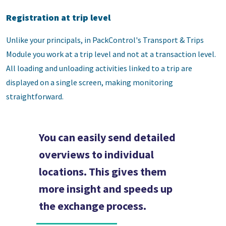
Registration at trip level
Unlike your principals, in PackControl's Transport & Trips
Module you work at a trip level and not at a transaction level.
All loading and unloading activities linked to a trip are
displayed on a single screen, making monitoring
straightforward.
You can easily send detailed
overviews to individual
locations. This gives them
more insight and speeds up
the exchange process.