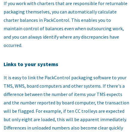
If you work with charters that are responsible for returnable
packaging themselves, you can automatically calculate
charter balances in PackControl. This enables you to
maintain control of balances even when outsourcing work,
and you can always identify where any discrepancies have
occurred.
Links to your systems
It is easy to link the PackControl packaging software to your
TMS, WMS, board computers and other systems. If there's a
difference between the number of items your TMS expects
and the number reported by board computer, the transaction
will be flagged. For example, if ten CC trolleys are expected
but only eight are loaded, this will be apparent immediately.
Differences in unloaded numbers also become clear quickly