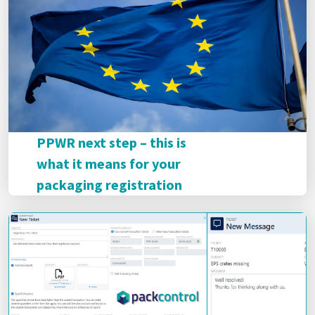
PPWR next step – this is
what it means for your
packaging registration