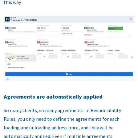
this way.
Agreements are automatically applied
So many clients, so many agreements. In Responsibility
Rules, you only need to define the agreements for each
loading and unloading address once, and they will be
automatically applied. Even if multiple agreements