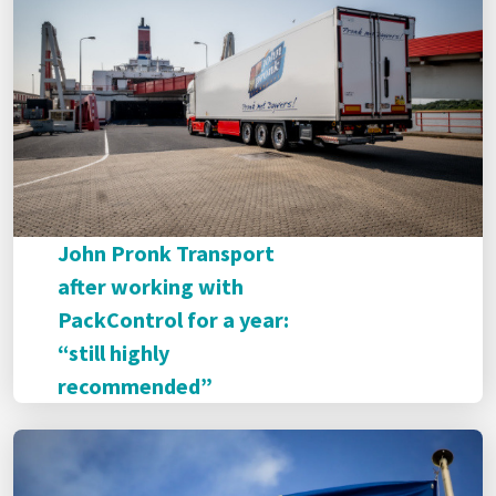
John Pronk Transport
after working with
PackControl for a year:
“still highly
recommended”