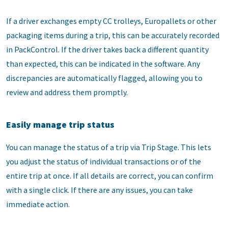
If a driver exchanges empty CC trolleys, Europallets or other
packaging items during a trip, this can be accurately recorded
in PackControl. If the driver takes back a different quantity
than expected, this can be indicated in the software. Any
discrepancies are automatically flagged, allowing you to
review and address them promptly.
Easily manage trip status
You can manage the status of a trip via Trip Stage. This lets
you adjust the status of individual transactions or of the
entire trip at once. If all details are correct, you can confirm
with a single click. If there are any issues, you can take
immediate action.