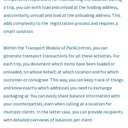
a trip, you can both load and unload at the loading address,
and similarly, unload and load at the unloading address. This
adds complexity to the registration process and requires a
smart solution.
Within the Transport Module of PackControl, you can
generate transport transactions for all these activities. For
each trip, you document which items have been loaded or
unloaded, on whose behalf, at which location and for which
customer or consignee. This way, you can keep track of things
and know exactly which addresses you need to exchange
packaging at. You can easily share balance information with
your counterparties, even when calling at a location for
multiple clients. In the latter case, you can provide recipients
with detailed overviews of balances per client.