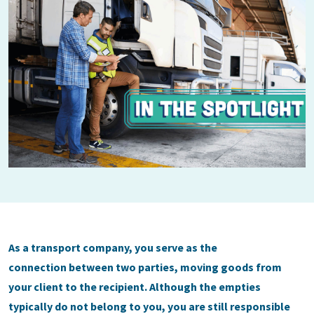
As a transport company, you serve as the
connection between two parties, moving goods from
your client to the recipient. Although the empties
typically do not belong to you, you are still responsible