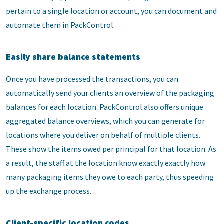
pertain to a single location or account, you can document and
automate them in PackControl.
Easily share balance statements
Once you have processed the transactions, you can
automatically send your clients an overview of the packaging
balances for each location. PackControl also offers unique
aggregated balance overviews, which you can generate for
locations where you deliver on behalf of multiple clients.
These show the items owed per principal for that location. As
a result, the staff at the location know exactly exactly how
many packaging items they owe to each party, thus speeding
up the exchange process.
Client-specific location codes