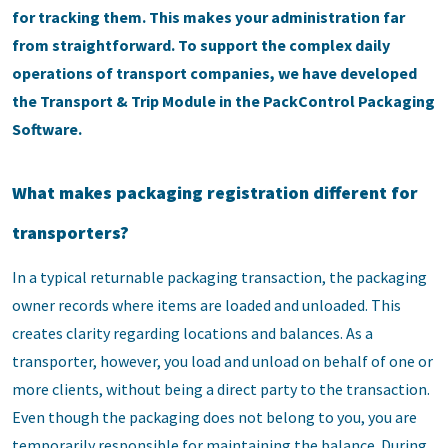
for tracking them. This makes your administration far
from straightforward. To support the complex daily
operations of transport companies, we have developed
the Transport & Trip Module in the PackControl Packaging
Software.
What makes packaging registration different for
transporters?
In a typical returnable packaging transaction, the packaging
owner records where items are loaded and unloaded. This
creates clarity regarding locations and balances. As a
transporter, however, you load and unload on behalf of one or
more clients, without being a direct party to the transaction.
Even though the packaging does not belong to you, you are
temporarily responsible for maintaining the balance. During