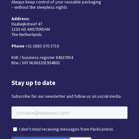
Always keep control of your reusable packaging
– without the sleepless nights
Address:
Daalwijkdreef 47
1103 AD AMSTERDAM
The Netherlands
Phone
+31 (0)85 070 3710
KVK / business register 84637854
Btw / VAT NL863291934B01
Stay up to date
Subscribe for our newsletter and follow us on social media.