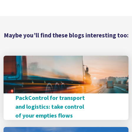
Maybe you’ll find these blogs interesting too:
PackControl for transport
and logistics: take control
of your empties flows