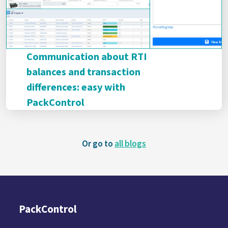
Communication about RTI
balances and transaction
differences: easy with
PackControl
Or go to
all blogs
PackControl