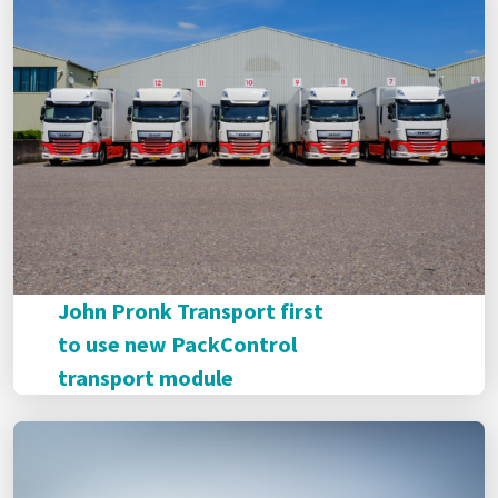
John Pronk Transport first
to use new PackControl
transport module