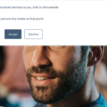
nalized services to you, both on this website
Blog
Jobs
Contact
Login
just one tiny cookie so that you're
Accept
Decline