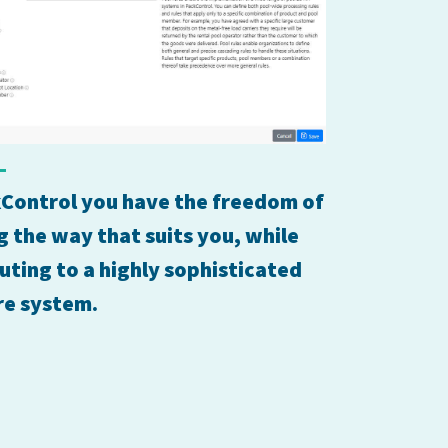
Control you have the freedom of
 the way that suits you, while
uting to a highly sophisticated
re system.