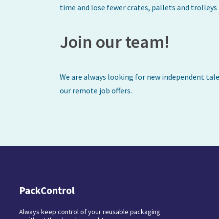
time and lose fewer crates, pallets and trolley
Join our team!
We are always looking for new independent talen
our remote job offers.
PackControl
Always keep control of your reusable packaging