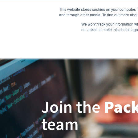
This website stores cookies on your computer. 
Hom
and through other media. To find out more abou
We won't track your information whe
not asked to make this choice aga
Join the
Pack
team