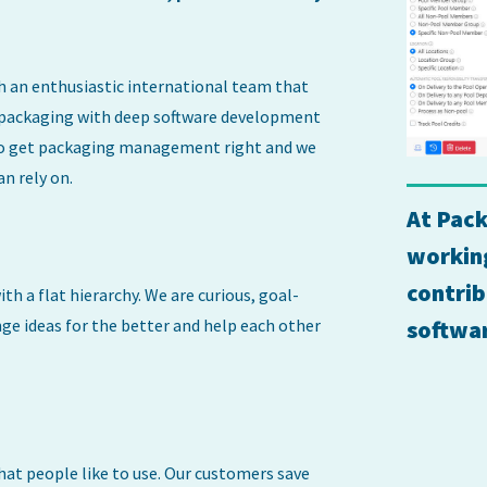
h an enthusiastic international team that
 packaging with deep software development
s to get packaging management right and we
an rely on.
At Pack
working
contrib
th a flat hierarchy. We are curious, goal-
ge ideas for the better and help each other
softwa
hat people like to use. Our customers save