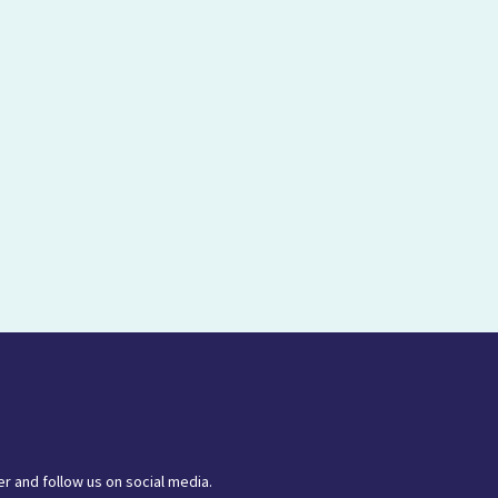
r and follow us on social media.