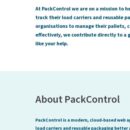
At PackControl we are on a mission to h
track their load carriers and reusable p
organisations to manage their pallets, 
effectively, we contribute directly to a
like your help.
About PackControl
PackControl is a modern, cloud-based web ap
load carriers and reusable packaging better 