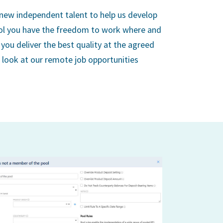
 new independent talent to help us develop
ol you have the freedom to work where and
you deliver the best quality at the agreed
a look at our remote job opportunities