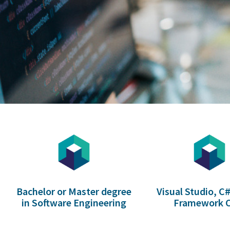
Bachelor or Master degree
Visual Studio, C#
in Software Engineering
Framework 