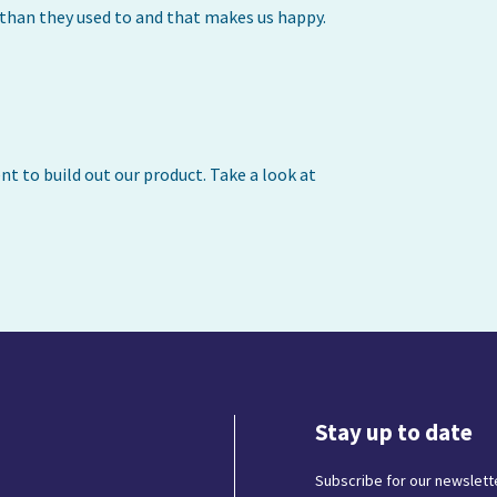
s than they used to and that makes us happy.
t to build out our product. Take a look at
Stay up to date
Subscribe for our newslette