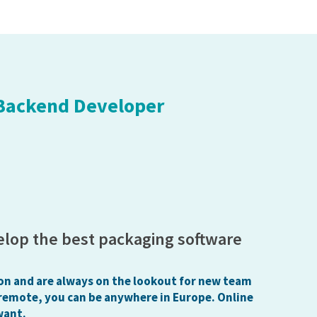
 Backend Developer
elop the best packaging software
on and are always on the lookout for new team
remote, you can be anywhere in Europe. Online
want.