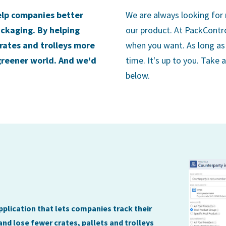
elp companies better
We are always looking for
ackaging. By helping
our product. At PackContr
crates and trolleys more
when you want. As long as 
 greener world. And we'd
time. It's up to you. Take 
below.
plication that lets companies track their
and lose fewer crates, pallets and trolleys