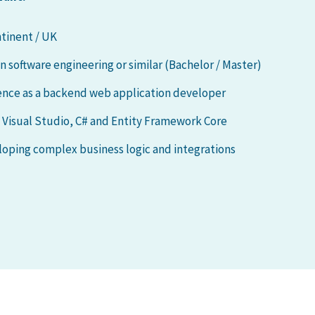
tinent / UK
software engineering or similar (Bachelor / Master)
ience as a backend web application developer
g Visual Studio, C# and Entity Framework Core
oping complex business logic and integrations