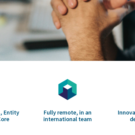
, Entity
Fully remote, in an
Innova
Core
international team
d