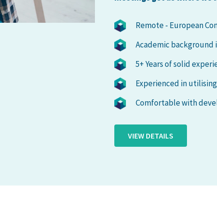
Remote - European Con
Academic background in 
5+ Years of solid exper
Experienced in utilisin
Comfortable with devel
VIEW DETAILS