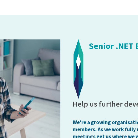
Senior .NET
Help us further dev
We're a growing organisati
members. As we work fully 
meetings get us where we 