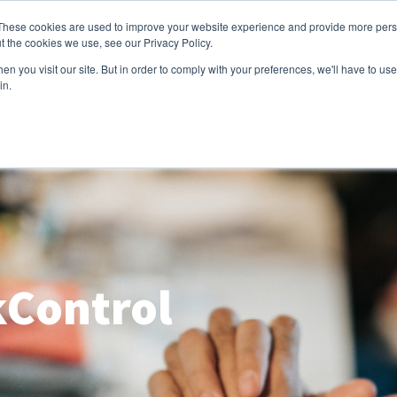
These cookies are used to improve your website experience and provide more perso
e
Capabilities
Products
Industries
About us
t the cookies we use, see our Privacy Policy.
n you visit our site. But in order to comply with your preferences, we'll have to use 
in.
Control