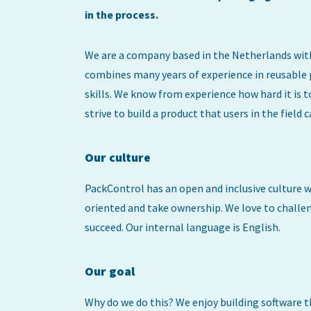
in the process.
We are a company based in the Netherlands wit
combines many years of experience in reusable
skills. We know from experience how hard it i
strive to build a product that users in the field c
Our culture
PackControl has an open and inclusive culture wi
oriented and take ownership. We love to challen
succeed. Our internal language is English.
Our goal
Why do we do this? We enjoy building software t