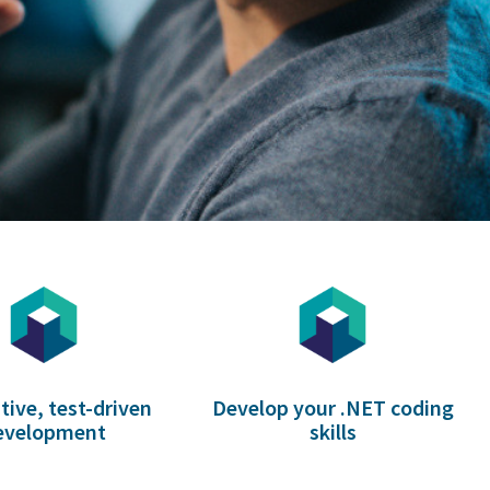
tive, test-driven
Develop your .NET coding
evelopment
skills