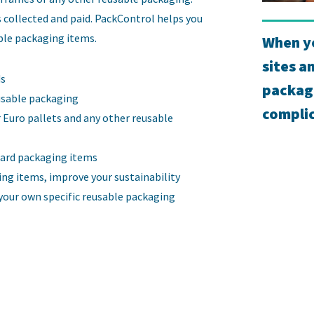
 collected and paid. PackControl helps you
able packaging items.
When yo
sites a
ds
packag
usable packaging
complic
 Euro pallets and any other reusable
ard packaging items
ing items, improve your sustainability
our own specific reusable packaging