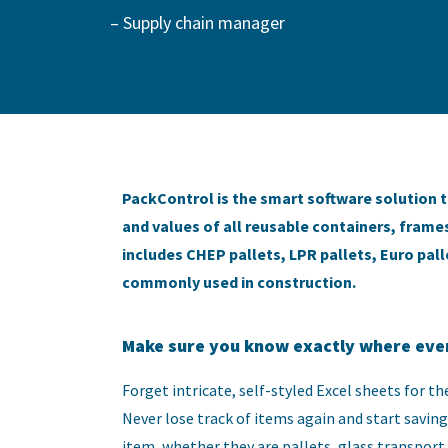
– Supply chain manager
PackControl is the smart software solution t
and values of all reusable containers, frames
includes CHEP pallets, LPR pallets, Euro pa
commonly used in construction.
Make sure you know exactly where ever
Forget intricate, self-styled Excel sheets for 
Never lose track of items again and start saving 
item, whether they are pallets, glass transport