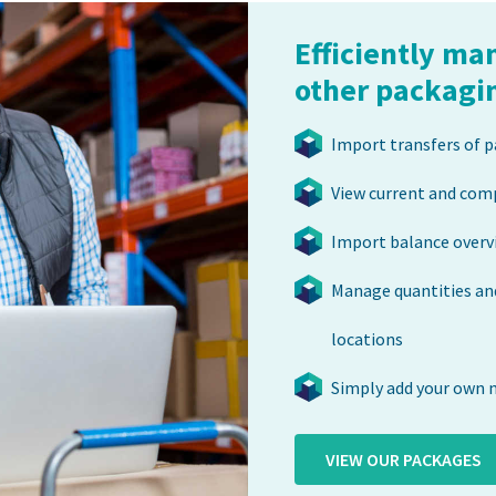
Efficiently ma
other packagi
Import transfers of p
View current and com
Import balance overv
Manage quantities and
locations
Simply add your own 
VIEW OUR PACKAGES