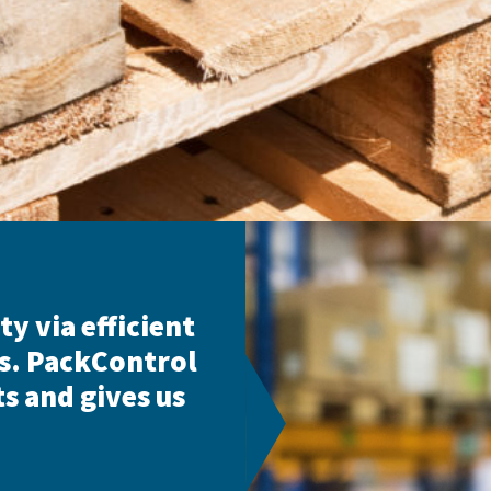
ty via efficient
s. PackControl
s and gives us