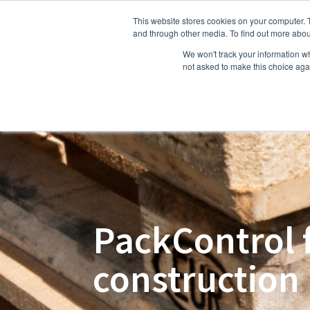
This website stores cookies on your computer. 
Hom
and through other media. To find out more abou
We won't track your information whe
not asked to make this choice aga
PackControl 
construction