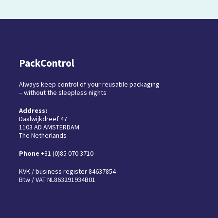
PackControl
Always keep control of your reusable packaging
– without the sleepless nights
Address:
Daalwijkdreef 47
1103 AD AMSTERDAM
The Netherlands
Phone
+31 (0)85 070 3710
KVK / business register 84637854
Btw / VAT NL863291934B01