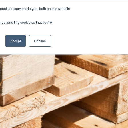
nalized services to you, both on this website
Blog
Jobs
Contact
Login
just one tiny cookie so that you're
Accept
Decline