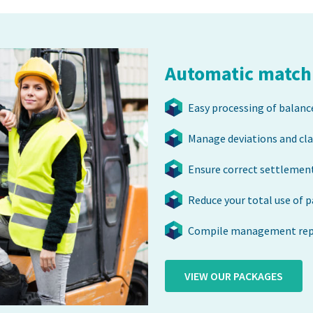
Automatic matchi
Easy processing of balanc
Manage deviations and cl
Ensure correct settlement
Reduce your total use of 
Compile management repo
VIEW OUR PACKAGES