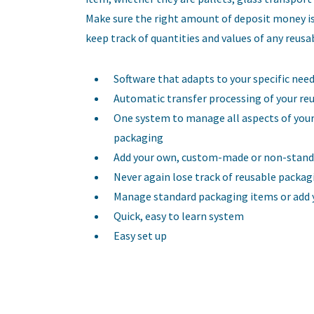
Make sure the right amount of deposit money is
keep track of quantities and values of any reus
Software that adapts to your specific nee
Automatic transfer processing of your re
One system to manage all aspects of your
packaging
Add your own, custom-made or non-stand
Never again lose track of reusable packag
Manage standard packaging items or add y
Quick, easy to learn system
Easy set up