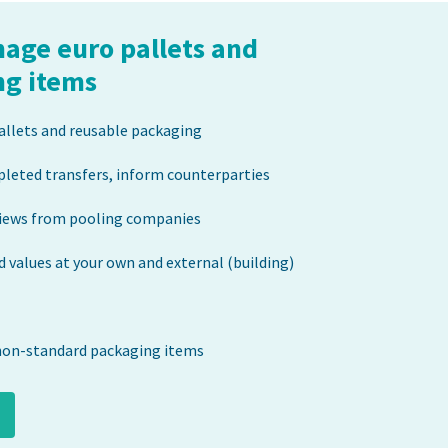
nage euro pallets and
ng items
allets and reusable packaging
pleted transfers, inform counterparties
iews from pooling companies
 values at your own and external (building)
non-standard packaging items