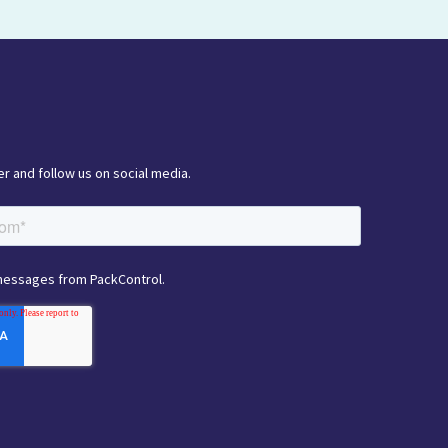
r and follow us on social media.