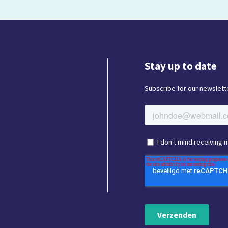
Stay up to date
Subscribe for our newslette