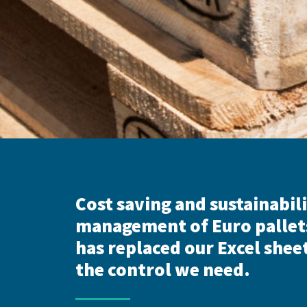
Cost saving and sustainabili
management of Euro pallet
has replaced our Excel sheet
the control we need.