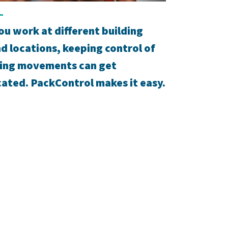
u work at different building
nd locations, keeping control of
ing movements can get
ated. PackControl makes it easy.