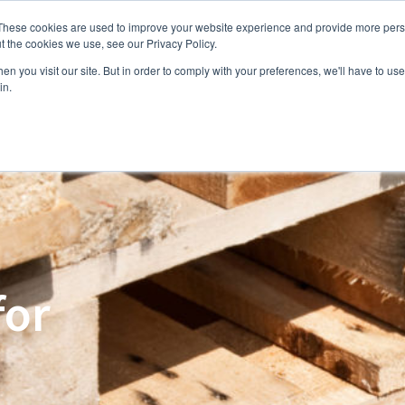
These cookies are used to improve your website experience and provide more perso
e
Capabilities
Products
Industries
About us
t the cookies we use, see our Privacy Policy.
n you visit our site. But in order to comply with your preferences, we'll have to use 
in.
for