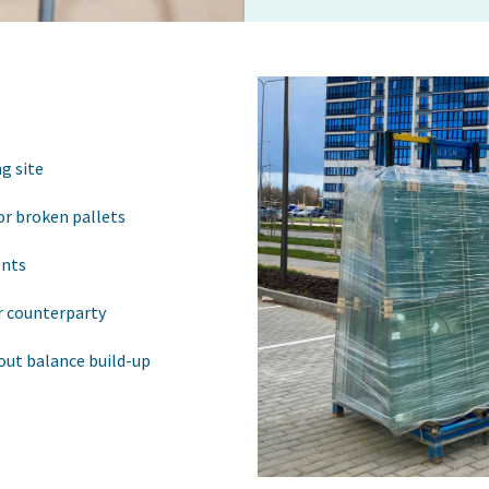
g site
or broken pallets
ents
r counterparty
out balance build-up