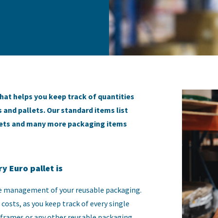
hat helps you keep track of quantities
 and pallets. Our standard items list
llets and many more packaging items
y Euro pallet is
the management of your reusable packaging.
costs, as you keep track of every single
 frames or any other reusable packaging.