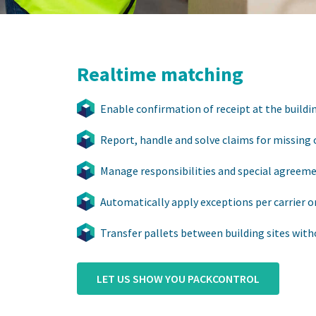
Realtime matching
Enable confirmation of receipt at the buildin
Report, handle and solve claims for missing 
Manage responsibilities and special agreem
Automatically apply exceptions per carrier o
Transfer pallets between building sites with
LET US SHOW YOU PACKCONTROL