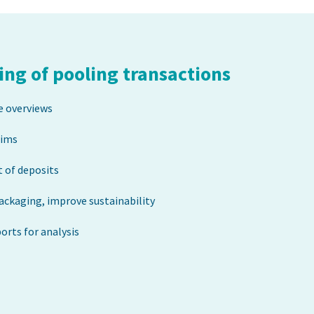
ng of pooling transactions
e overviews
aims
 of deposits
packaging, improve sustainability
rts for analysis