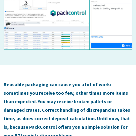
Reusable packaging can cause you a lot of work:
sometimes you receive too few, other times more items
than expected. You may receive broken pallets or
damaged crates. Correct handling of discrepancies takes
time, as does correct deposit calculation. Until now, that
is, because PackControl offers you a simple solution for
your RTI registration problems.