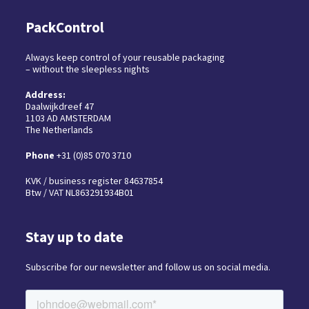
PackControl
Always keep control of your reusable packaging
– without the sleepless nights
Address:
Daalwijkdreef 47
1103 AD AMSTERDAM
The Netherlands
Phone
+31 (0)85 070 3710
KVK / business register 84637854
Btw / VAT NL863291934B01
Stay up to date
Subscribe for our newsletter and follow us on social media.