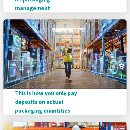
management
This is how you only pay
deposits on actual
packaging quantities