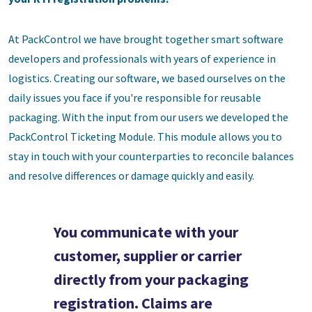
At PackControl we have brought together smart software
developers and professionals with years of experience in
logistics. Creating our software, we based ourselves on the
daily issues you face if you're responsible for reusable
packaging. With the input from our users we developed the
PackControl Ticketing Module. This module allows you to
stay in touch with your counterparties to reconcile balances
and resolve differences or damage quickly and easily.
You communicate with your
customer, supplier or carrier
directly from your packaging
registration. Claims are