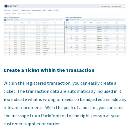
Create a ticket within the transaction
Within the registered transaction, you can easily create a
ticket. The transaction data are automatically included in it.
You indicate what is wrong or needs to be adjusted and add any
relevant documents. With the push of a button, you can send
the message from PackControl to the right person at your
customer, supplier or carrier.