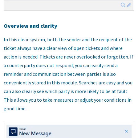
Overview and clarity
In this clear system, both the sender and the recipient of the
ticket always have a clear view of open tickets and where
action is needed. Tickets are never overlooked or forgotten. If
a counterparty does not respond, you can easily send a
reminder and communication between parties is also
conveniently stored in this module. Searches are easy and you
can also clearly see which party is more likely to be at fault.
This allows you to take measures or adjust your conditions in
good time.