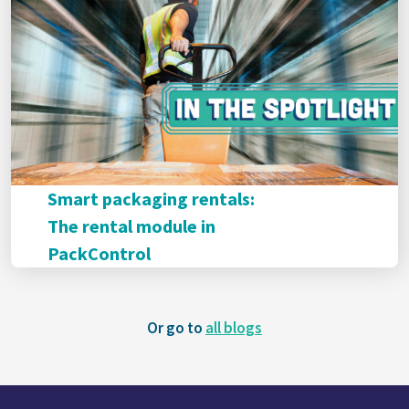
Smart packaging rentals:
The rental module in
PackControl
Or go to
all blogs