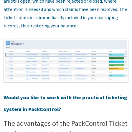
are still open, which have been rejected or closed, where
attention is needed and which claims have been resolved. The
ticket solution is immediately included in your packaging
records, thus restoring your balance.
Would you like to work with the practical ticketing
system in PackControl?
The advantages of the PackControl Ticket