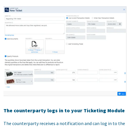
The counterparty logs in to your Ticketing Module
The counterparty receives a notification and can log in to the