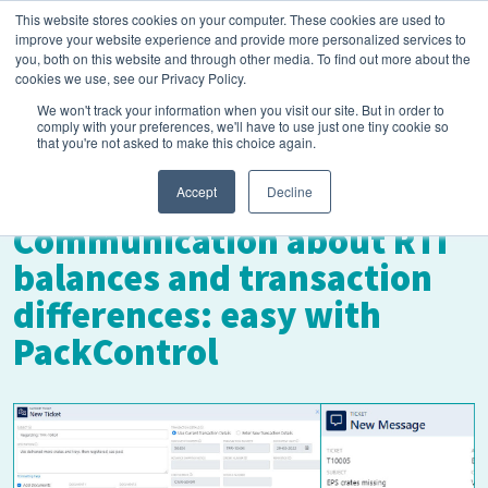
This website stores cookies on your computer. These cookies are used to
improve your website experience and provide more personalized services to
you, both on this website and through other media. To find out more about the
cookies we use, see our Privacy Policy.
We won't track your information when you visit our site. But in order to
comply with your preferences, we'll have to use just one tiny cookie so
that you're not asked to make this choice again.
August 12, 2024
Accept
Decline
Communication about RTI
balances and transaction
differences: easy with
PackControl