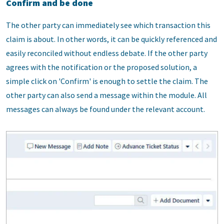
Confirm and be done
The other party can immediately see which transaction this
claim is about. In other words, it can be quickly referenced and
easily reconciled without endless debate. If the other party
agrees with the notification or the proposed solution, a
simple click on 'Confirm' is enough to settle the claim. The
other party can also send a message within the module. All
messages can always be found under the relevant account.