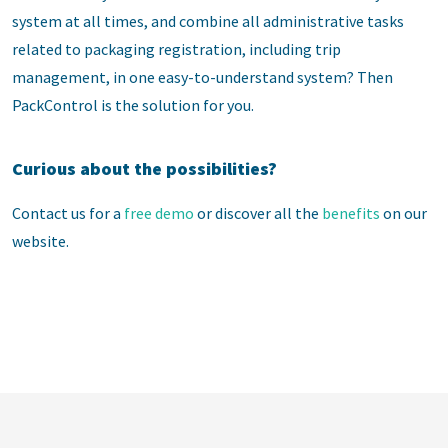
system at all times, and combine all administrative tasks
related to packaging registration, including trip
management, in one easy-to-understand system? Then
PackControl is the solution for you.
Curious about the possibilities?
Contact us for a
free demo
or discover all the
benefits
on our
website.