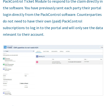
PackControl Ticket Module to respond to the claim directly in
the software. You have previously sent each party their portal
login directly from the PackControl software. Counterparties
do not need to have their own (paid) PackControl
subscriptions to log in to the portal and will only see the data
relevant to their account.