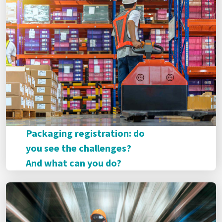
Packaging registration: do
you see the challenges?
And what can you do?