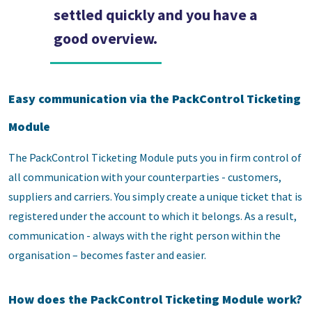
settled quickly and you have a
good overview.
Easy communication via the PackControl Ticketing
Module
The PackControl Ticketing Module puts you in firm control of
all communication with your counterparties - customers,
suppliers and carriers. You simply create a unique ticket that is
registered under the account to which it belongs. As a result,
communication - always with the right person within the
organisation – becomes faster and easier.
How does the PackControl Ticketing Module work?