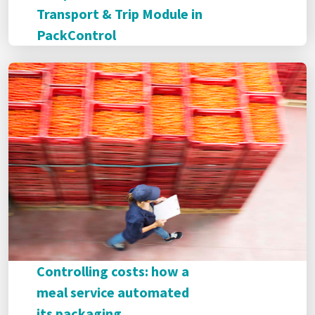
Transport & Trip Module in
PackControl
Controlling costs: how a
meal service automated
its packaging