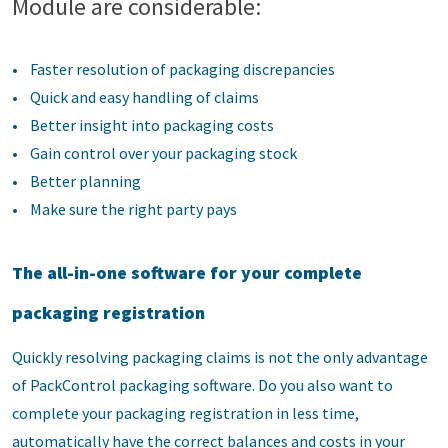
Module are considerable:
• Faster resolution of packaging discrepancies
• Quick and easy handling of claims
• Better insight into packaging costs
• Gain control over your packaging stock
• Better planning
• Make sure the right party pays
The all-in-one software for your complete
packaging registration
Quickly resolving packaging claims is not the only advantage
of PackControl packaging software. Do you also want to
complete your packaging registration in less time,
automatically have the correct balances and costs in your