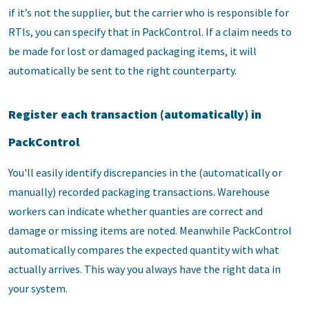
if it’s not the supplier, but the carrier who is responsible for
RTIs, you can specify that in PackControl. If a claim needs to
be made for lost or damaged packaging items, it will
automatically be sent to the right counterparty.
Register each transaction (automatically) in
PackControl
You'll easily identify discrepancies in the (automatically or
manually) recorded packaging transactions. Warehouse
workers can indicate whether quanties are correct and
damage or missing items are noted. Meanwhile PackControl
automatically compares the expected quantity with what
actually arrives. This way you always have the right data in
your system.