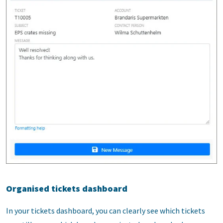
Organised tickets dashboard
In your tickets dashboard, you can clearly see which tickets