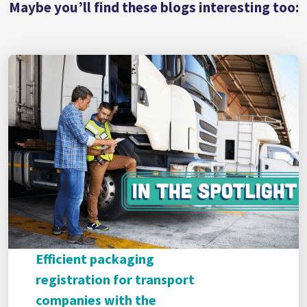
Maybe you’ll find these blogs interesting too:
Efficient packaging
registration for transport
companies with the