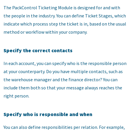
The PackControl Ticketing Module is designed for and with
the people in the industry. You can define Ticket Stages, which
indicate which process step the ticket is in, based on the usual
method or workflow within your company.
Specify the correct contacts
In each account, you can specify who is the responsible person
at your counterparty. Do you have multiple contacts, such as
the warehouse manager and the finance director? You can
include them both so that your message always reaches the
right person.
Specify who is responsible and when
You can also define responsibilities per relation. For example,