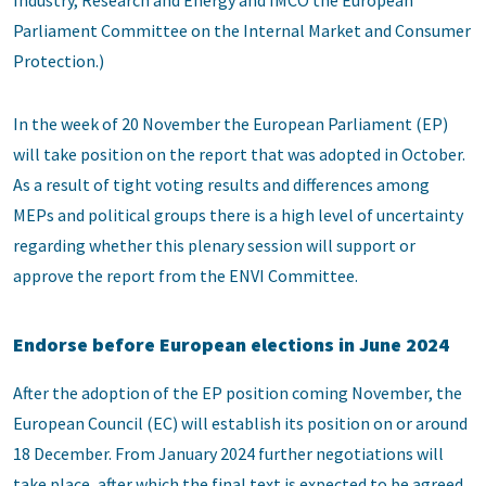
Industry, Research and Energy and IMCO the European
Parliament Committee on the Internal Market and Consumer
Protection.)
In the week of 20 November the European Parliament (EP)
will take position on the report that was adopted in October.
As a result of tight voting results and differences among
MEPs and political groups there is a high level of uncertainty
regarding whether this plenary session will support or
approve the report from the ENVI Committee.
Endorse before European elections in June 2024
After the adoption of the EP position coming November, the
European Council (EC) will establish its position on or around
18 December. From January 2024 further negotiations will
take place, after which the final text is expected to be agreed