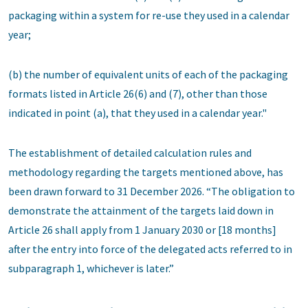
packaging within a system for re-use they used in a calendar
year;
(b) the number of equivalent units of each of the packaging
formats listed in Article 26(6) and (7), other than those
indicated in point (a), that they used in a calendar year."
The establishment of detailed calculation rules and
methodology regarding the targets mentioned above, has
been drawn forward to 31 December 2026. “The obligation to
demonstrate the attainment of the targets laid down in
Article 26 shall apply from 1 January 2030 or [18 months]
after the entry into force of the delegated acts referred to in
subparagraph 1, whichever is later.”