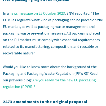
In a
news message on 25 October 2023
, ENVI reported: “The
EU rules regulate what kind of packaging can be placed on the
EU market, as well as packaging waste management and
packaging waste prevention measures. All packaging placed
on the EU market must comply with essential requirements
related to its manufacturing, composition, and reusable or
recoverable nature.”
Would you like to know more about the background of the
Packaging and Packaging Waste Regulation (PPWR)? Read
our previous blog:
Are you ready for the new EU packaging
regulation (PPWR)?
2473 amendments to the original proposal