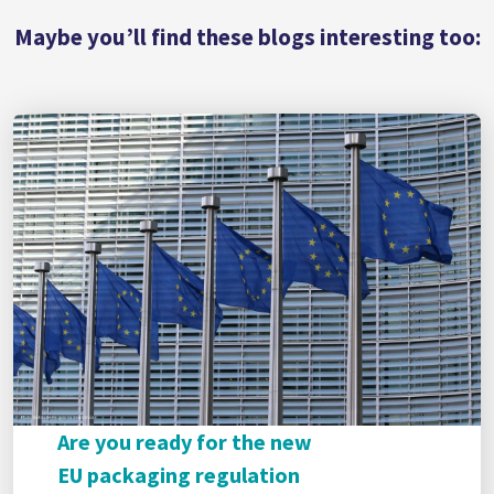
Maybe you’ll find these blogs interesting too:
Are you ready for the new
EU packaging regulation