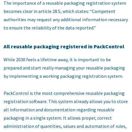
The importance of a reusable packaging registration system
becomes clear in article 28.5, which states: “Competent
authorities may request any additional information necessary
to ensure the reliability of the data reported.”
All reusable packaging registered in PackControl
While 2030 feels a lifetime away, it is important to be
prepared and start really managing your reusable packaging
by implementing a working packaging registration system.
PackControl is the most comprehensive reusable packaging
registration software. This system already allows you to store
all information and documentation regarding reusable
packaging in a single system. It allows proper, correct
administration of quantities, values and automation of rules,