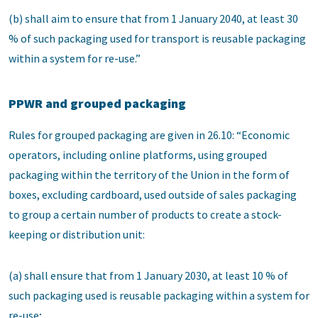
(b) shall aim to ensure that from 1 January 2040, at least 30
% of such packaging used for transport is reusable packaging
within a system for re-use.”
PPWR and grouped packaging
Rules for grouped packaging are given in 26.10: “Economic
operators, including online platforms, using grouped
packaging within the territory of the Union in the form of
boxes, excluding cardboard, used outside of sales packaging
to group a certain number of products to create a stock-
keeping or distribution unit:
(a) shall ensure that from 1 January 2030, at least 10 % of
such packaging used is reusable packaging within a system for
re-use;