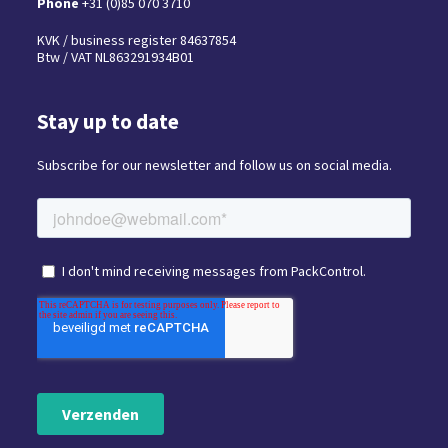
Phone
+31 (0)85 070 3710
KVK / business register 84637854
Btw / VAT NL863291934B01
Stay up to date
Subscribe for our newsletter and follow us on social media.