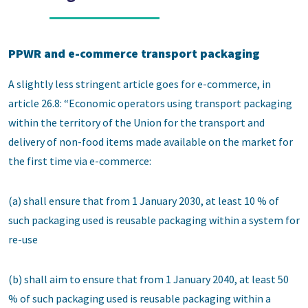
PPWR and e-commerce transport packaging
A slightly less stringent article goes for e-commerce, in
article 26.8: “Economic operators using transport packaging
within the territory of the Union for the transport and
delivery of non-food items made available on the market for
the first time via e-commerce:
(a) shall ensure that from 1 January 2030, at least 10 % of
such packaging used is reusable packaging within a system for
re-use
(b) shall aim to ensure that from 1 January 2040, at least 50
% of such packaging used is reusable packaging within a