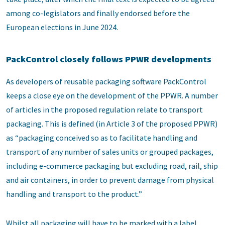
among co-legislators and finally endorsed before the
European elections in June 2024.
PackControl closely follows PPWR developments
As developers of reusable packaging software PackControl
keeps a close eye on the development of the PPWR. A number
of articles in the proposed regulation relate to transport
packaging. This is defined (in Article 3 of the proposed PPWR)
as “packaging conceived so as to facilitate handling and
transport of any number of sales units or grouped packages,
including e-commerce packaging but excluding road, rail, ship
and air containers, in order to prevent damage from physical
handling and transport to the product.”
Whilst all packaging will have to be marked with a label