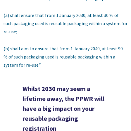
(a) shall ensure that from 1 January 2030, at least 30 % of
such packaging used is reusable packaging within a system for
re-use;
(b) shall aim to ensure that from 1 January 2040, at least 90
% of such packaging used is reusable packaging within a
system for re-use.”
Whilst 2030 may seem a
lifetime away, the PPWR will
have a big impact on your
reusable packaging
registration