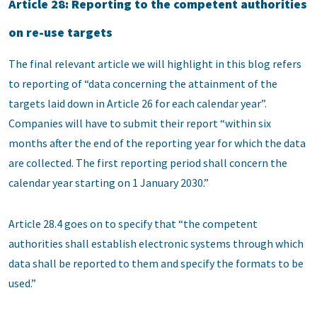
Article 28: Reporting to the competent authorities
on re-use targets
The final relevant article we will highlight in this blog refers
to reporting of “data concerning the attainment of the
targets laid down in Article 26 for each calendar year”.
Companies will have to submit their report “within six
months after the end of the reporting year for which the data
are collected. The first reporting period shall concern the
calendar year starting on 1 January 2030.”
Article 28.4 goes on to specify that “the competent
authorities shall establish electronic systems through which
data shall be reported to them and specify the formats to be
used.”