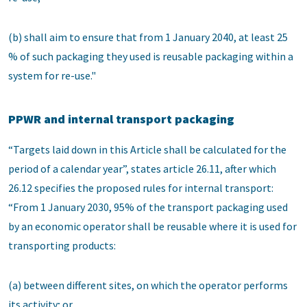
(b) shall aim to ensure that from 1 January 2040, at least 25
% of such packaging they used is reusable packaging within a
system for re-use."
PPWR and internal transport packaging
“Targets laid down in this Article shall be calculated for the
period of a calendar year”, states article 26.11, after which
26.12 specifies the proposed rules for internal transport:
“From 1 January 2030, 95% of the transport packaging used
by an economic operator shall be reusable where it is used for
transporting products:
(a) between different sites, on which the operator performs
its activity; or