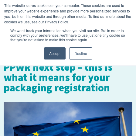
This website stores cookies on your computer. These cookies are used to
improve your website experience and provide more personalized services to
you, both on this website and through other media. To find out more about the
cookies we use, see our Privacy Policy.
We won't track your information when you visit our site. But in order to
comply with your preferences, we'll have to use just one tiny cookie so
that you're not asked to make this choice again.
November 1, 2023
Accept
Decline
PPWR next step – this is
what it means for your
packaging registration