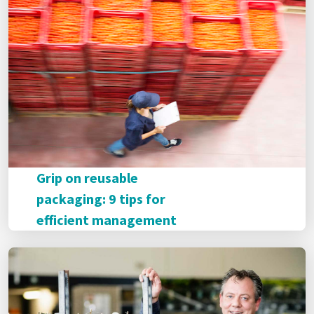
Grip on reusable
packaging: 9 tips for
efficient management