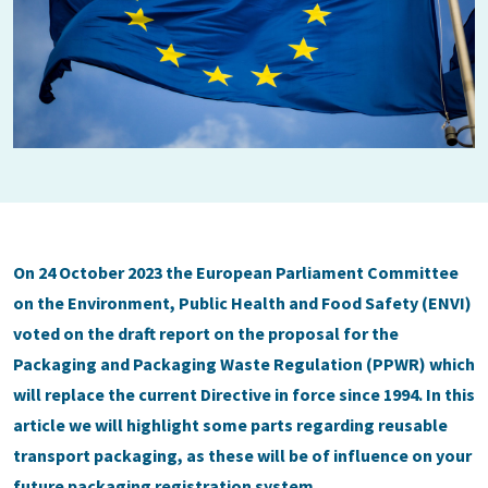
On 24 October 2023 the European Parliament Committee
on the Environment, Public Health and Food Safety (ENVI)
voted on the draft report on the proposal for the
Packaging and Packaging Waste Regulation (PPWR) which
will replace the current Directive in force since 1994. In this
article we will highlight some parts regarding reusable
transport packaging, as these will be of influence on your
future packaging registration system.