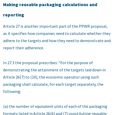
Making reusable packaging calculations and
reporting
Article 27 is another important part of the PPWR proposal,
as it specifies how companies need to calculate whether they
adhere to the targets and how they need to demonstrate and
report their adherence.
In 27.3 the proposal prescribes: “For the purpose of
demonstrating the attainment of the targets laid down in
Article 26(7) to (10), the economic operator using such
packaging shall calculate, for each target separately, the
following:
(a) the number of equivalent units of each of the packaging
formats listed in Article 26(6) and (7) constituting reusable