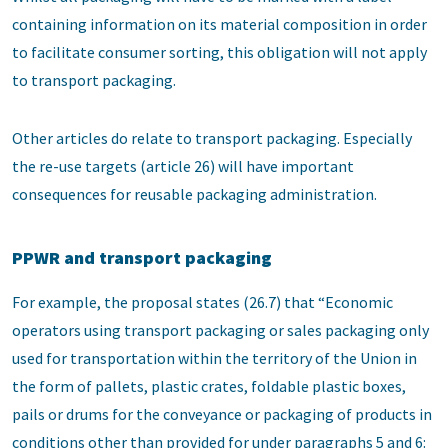
containing information on its material composition in order
to facilitate consumer sorting, this obligation will not apply
to transport packaging.
Other articles do relate to transport packaging. Especially
the re-use targets (article 26) will have important
consequences for reusable packaging administration.
PPWR and transport packaging
For example, the proposal states (26.7) that “Economic
operators using transport packaging or sales packaging only
used for transportation within the territory of the Union in
the form of pallets, plastic crates, foldable plastic boxes,
pails or drums for the conveyance or packaging of products in
conditions other than provided for under paragraphs 5 and 6: