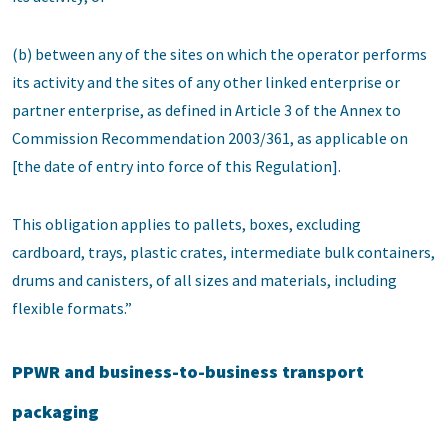
(b) between any of the sites on which the operator performs
its activity and the sites of any other linked enterprise or
partner enterprise, as defined in Article 3 of the Annex to
Commission Recommendation 2003/361, as applicable on
[the date of entry into force of this Regulation].
This obligation applies to pallets, boxes, excluding
cardboard, trays, plastic crates, intermediate bulk containers,
drums and canisters, of all sizes and materials, including
flexible formats.”
PPWR and business-to-business transport
packaging