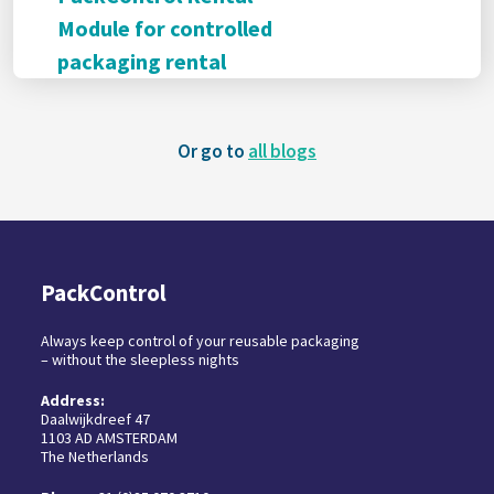
Module for controlled
packaging rental
Or go to
all blogs
PackControl
Always keep control of your reusable packaging
– without the sleepless nights
Address:
Daalwijkdreef 47
1103 AD AMSTERDAM
The Netherlands