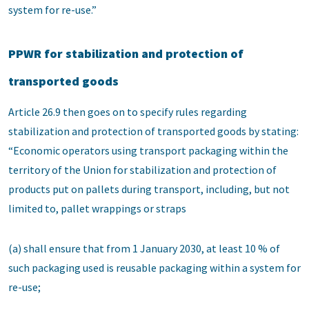
system for re-use.”
PPWR for stabilization and protection of
transported goods
Article 26.9 then goes on to specify rules regarding
stabilization and protection of transported goods by stating:
“Economic operators using transport packaging within the
territory of the Union for stabilization and protection of
products put on pallets during transport, including, but not
limited to, pallet wrappings or straps
(a) shall ensure that from 1 January 2030, at least 10 % of
such packaging used is reusable packaging within a system for
re-use;