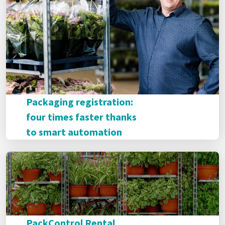
Packaging registration:
four times faster thanks
to smart automation
PackControl Rental