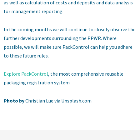
as well as calculation of costs and deposits and data analysis
for management reporting.
In the coming months we will continue to closely observe the
further developments surrounding the PPWR. Where
possible, we will make sure PackControl can help you adhere
to these future rules.
Explore PackControl
, the most comprehensive reusable
packaging registration system.
Photo by
Christian Lue via Unsplash.com