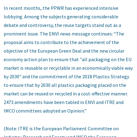
In recent months, the PPWR has experienced intensive
lobbying. Among the subjects generating considerable
debate and controversy, the reuse targets stand out as a
prominent issue. The ENVI news message continues: “The
proposal aims to contribute to the achievement of the
objective of the European Green Deal and the new circular
economy action plan to ensure that "all packaging on the EU
market is reusable or recyclable in an economically viable way
by 2030" and the commitment of the 2018 Plastics Strategy
to ensure that by 2030 all plastics packaging placed on the
market can be reused or recycled in a cost-effective manner.
2473 amendments have been tabled in ENVI and ITRE and
IMCO committees adopted an Opinion.”
(Note: ITRE is the European Parliament Committee on