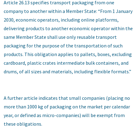
Article 26.13 specifies transport packaging from one
company to another within a Member State: “From 1 January
2030, economic operators, including online platforms,
delivering products to another economic operator within the
same Member State shall use only reusable transport
packaging for the purpose of the transportation of such
products. This obligation applies to pallets, boxes, excluding
cardboard, plastic crates intermediate bulk containers, and
drums, of all sizes and materials, including flexible formats.”
A further article indicates that small companies (placing no
more than 1000 kg of packaging on the market per calendar
year, or defined as micro-companies) will be exempt from
these obligations.