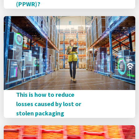
(PPWR)?
This is how to reduce
losses caused by lost or
stolen packaging