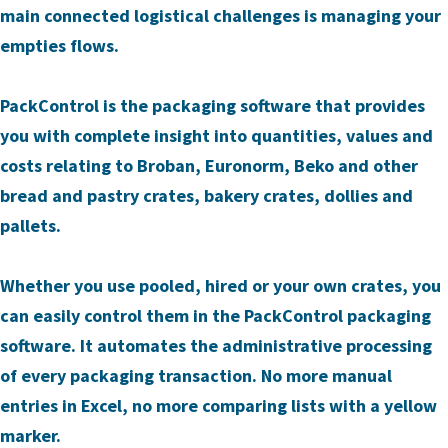
main connected logistical challenges is managing your
empties flows.
PackControl is the packaging software that provides
you with complete insight into quantities, values and
costs relating to Broban, Euronorm, Beko and other
bread and pastry crates, bakery crates, dollies and
pallets.
Whether you use pooled, hired or your own crates, you
can easily control them in the PackControl packaging
software. It automates the administrative processing
of every packaging transaction. No more manual
entries in Excel, no more comparing lists with a yellow
marker.