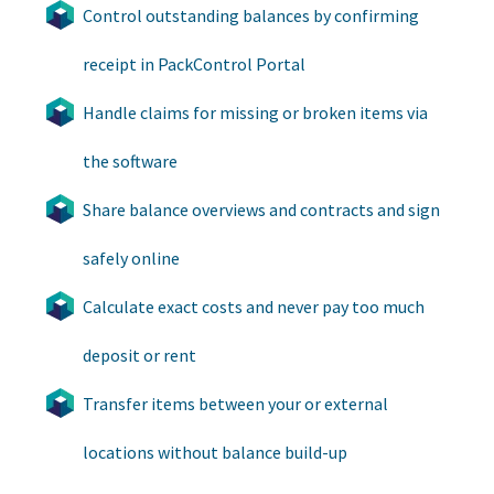
Control outstanding balances by confirming
receipt in PackControl Portal
Handle claims for missing or broken items via
the software
Share balance overviews and contracts and sign
safely online
Calculate exact costs and never pay too much
deposit or rent
Transfer items between your or external
locations without balance build-up