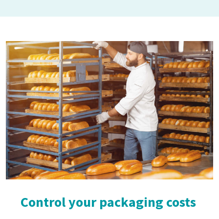
Control your packaging costs