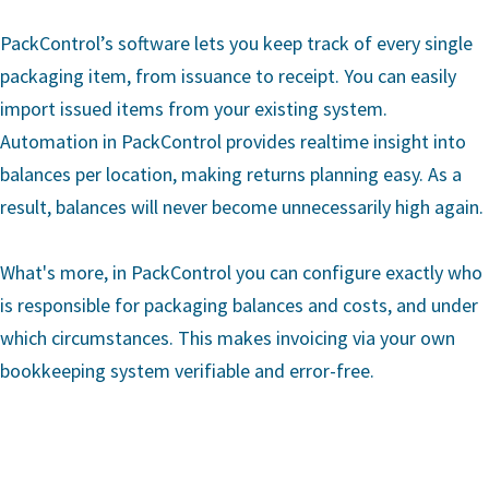
PackControl’s software lets you keep track of every single
packaging item, from issuance to receipt. You can easily
import issued items from your existing system.
Automation in PackControl provides realtime insight into
balances per location, making returns planning easy. As a
result, balances will never become unnecessarily high again.
What's more, in PackControl you can configure exactly who
is responsible for packaging balances and costs, and under
which circumstances. This makes invoicing via your own
bookkeeping system verifiable and error-free.