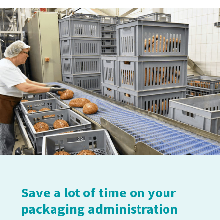
Save a lot of time on your
packaging administration