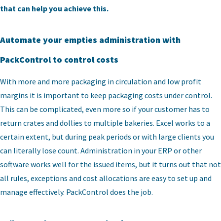
that can help you achieve this.
Automate your empties administration with
PackControl to control costs
With more and more packaging in circulation and low profit
margins it is important to keep packaging costs under control.
This can be complicated, even more so if your customer has to
return crates and dollies to multiple bakeries. Excel works to a
certain extent, but during peak periods or with large clients you
can literally lose count. Administration in your ERP or other
software works well for the issued items, but it turns out that not
all rules, exceptions and cost allocations are easy to set up and
manage effectively. PackControl does the job.