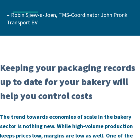
– Robin Sjiew-a-Joen, TMS-Coördinator John Pronk
Transport BV
Keeping your packaging records
up to date for your bakery will
help you control costs
The trend towards economies of scale in the bakery
sector is nothing new. While high-volume production
keeps prices low, margins are low as well. One of the