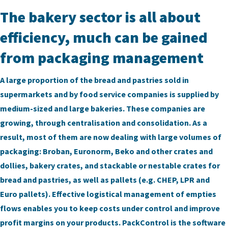
The bakery sector is all about
efficiency, much can be gained
from packaging management
A large proportion of the bread and pastries sold in
supermarkets and by food service companies is supplied by
medium-sized and large bakeries. These companies are
growing, through centralisation and consolidation. As a
result, most of them are now dealing with large volumes of
packaging: Broban, Euronorm, Beko and other crates and
dollies, bakery crates, and stackable or nestable crates for
bread and pastries, as well as pallets (e.g. CHEP, LPR and
Euro pallets). Effective logistical management of empties
flows enables you to keep costs under control and improve
profit margins on your products. PackControl is the software