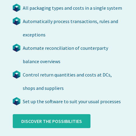
All packaging types and costs in a single system
Automatically process transactions, rules and
exceptions
Automate reconciliation of counterparty
balance overviews
Control return quantities and costs at DCs,
shops and suppliers
Set up the software to suit your usual processes
DISCOVER THE POSSIBILITIES