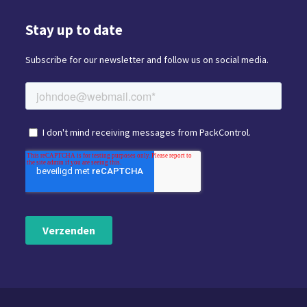
Stay up to date
Subscribe for our newsletter and follow us on social media.