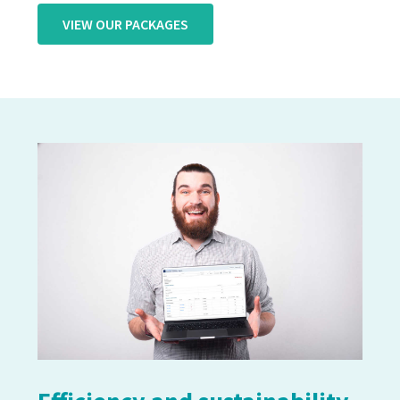
VIEW OUR PACKAGES