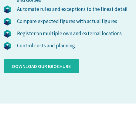
and dollies
Automate rules and exceptions to the finest detail
Compare expected figures with actual figures
Register on multiple own and external locations
Control costs and planning
DOWNLOAD OUR BROCHURE