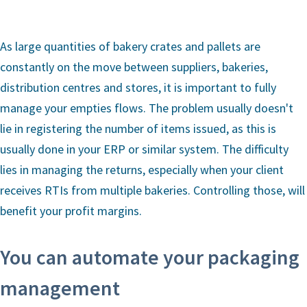
As large quantities of bakery crates and pallets are
constantly on the move between suppliers, bakeries,
distribution centres and stores, it is important to fully
manage your empties flows. The problem usually doesn't
lie in registering the number of items issued, as this is
usually done in your ERP or similar system. The difficulty
lies in managing the returns, especially when your client
receives RTIs from multiple bakeries. Controlling those, will
benefit your profit margins.
You can automate your packaging
management