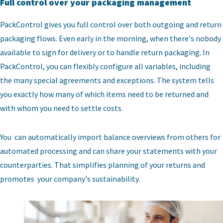
Full control over your packaging management
PackControl gives you full control over both outgoing and return
packaging flows. Even early in the morning, when there's nobody
available to sign for delivery or to handle return packaging. In
PackControl, you can flexibly configure all variables, including
the many special agreements and exceptions. The system tells
you exactly how many of which items need to be returned and
with whom you need to settle costs.
You can automatically import balance overviews from others for
automated processing and can share your statements with your
counterparties. That simplifies planning of your returns and
promotes your company's sustainability.