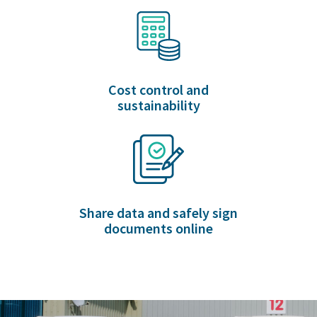
Cost control and
sustainability
Share data and safely sign
documents online