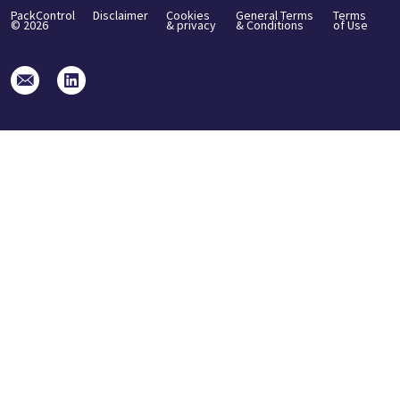
PackControl
Disclaimer
Cookies
General Terms
Terms
©
2026
& privacy
& Conditions
of Use