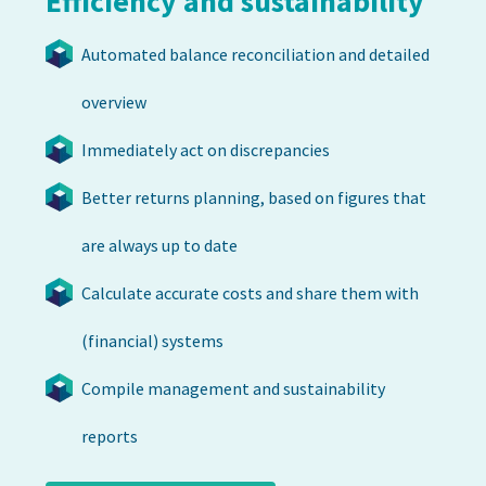
Efficiency and sustainability
Automated balance reconciliation and detailed
overview
Immediately act on discrepancies
Better returns planning, based on figures that
are always up to date
Calculate accurate costs and share them with
(financial) systems
Compile management and sustainability
reports