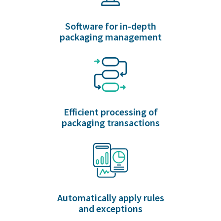
Software for in-depth
packaging management
Efficient processing of
packaging transactions
Automatically apply rules
and exceptions