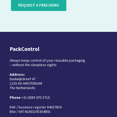
REQUEST A FREE DEMO
PackControl
Always keep control of your reusable packaging
– without the sleepless nights
Address:
Daalwijkdreef 47
1103 AD AMSTERDAM
The Netherlands
Phone
+31 (0)85 070 3710
KVK / business register 84637854
Btw / VAT NL863291934B01