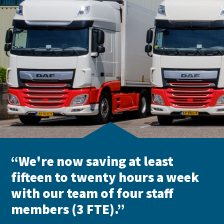
“We're now saving at least
fifteen to twenty hours a week
with our team of four staff
members (3 FTE).”