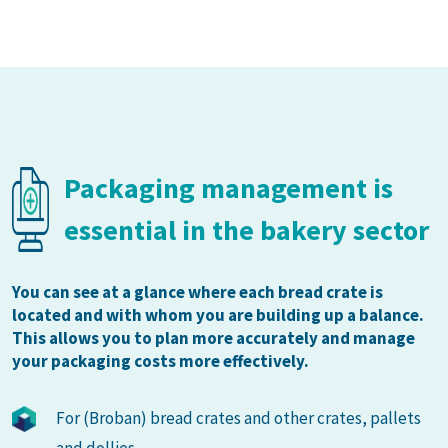
Packaging management is
essential in the bakery sector
You can see at a glance where each bread crate is
located and with whom you are building up a balance.
This allows you to plan more accurately and manage
your packaging costs more effectively.
For (Broban) bread crates and other crates, pallets