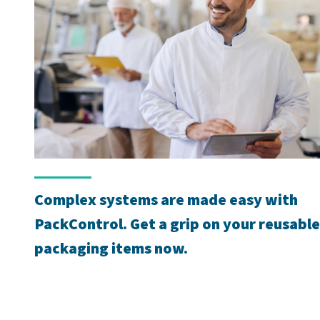
Complex systems are made easy with
PackControl. Get a grip on your reusable
packaging items now.