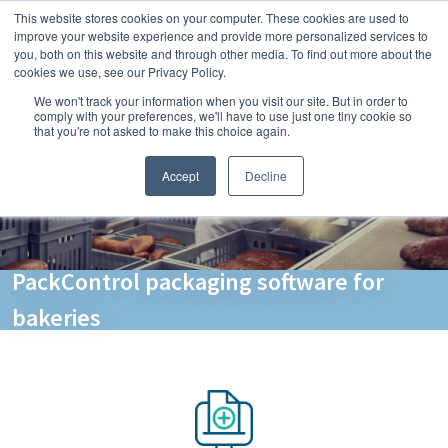
This website stores cookies on your computer. These cookies are used to
improve your website experience and provide more personalized services to
you, both on this website and through other media. To find out more about the
cookies we use, see our Privacy Policy.
We won't track your information when you visit our site. But in order to
comply with your preferences, we'll have to use just one tiny cookie so
that you're not asked to make this choice again.
Accept
Decline
PackControl packaging software for
bakeries