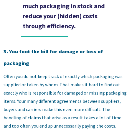
much packaging in stock and
reduce your (hidden) costs
through efficiency.
3. You foot the bill for damage or loss of
packaging
Often you do not keep track of exactly which packaging was
supplied or taken by whom. That makes it hard to find out
exactly who is responsible for damaged or missing packaging
items. Your many different agreements between suppliers,
buyers and carriers make this even more difficult. The
handling of claims that arise as a result takes a lot of time
and too often you end up unnecessarily paying the costs.