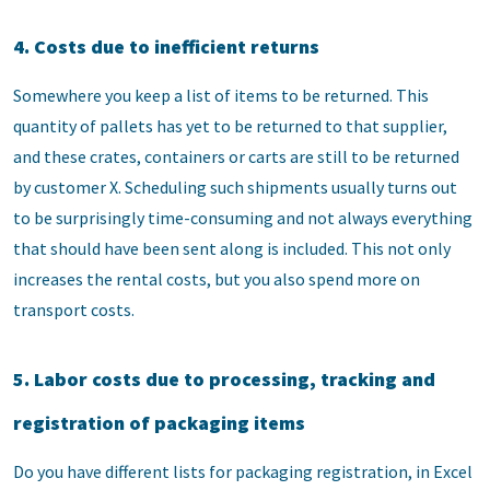
4. Costs due to inefficient returns
Somewhere you keep a list of items to be returned. This
quantity of pallets has yet to be returned to that supplier,
and these crates, containers or carts are still to be returned
by customer X. Scheduling such shipments usually turns out
to be surprisingly time-consuming and not always everything
that should have been sent along is included. This not only
increases the rental costs, but you also spend more on
transport costs.
5. Labor costs due to processing, tracking and
registration of packaging items
Do you have different lists for packaging registration, in Excel