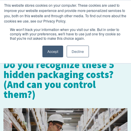
This website stores cookies on your computer. These cookies are used to
improve your website experience and provide more personalized services to
you, both on this website and through other media. To find out more about the
cookies we use, see our Privacy Policy.
We won't track your information when you visit our site. But in order to
comply with your preferences, we'll have to use just one tiny cookie so
that you're not asked to make this choice again.
February 2, 2023
Accept
Decline
Do you recognize these 5
hidden packaging costs?
(And can you control
them?)