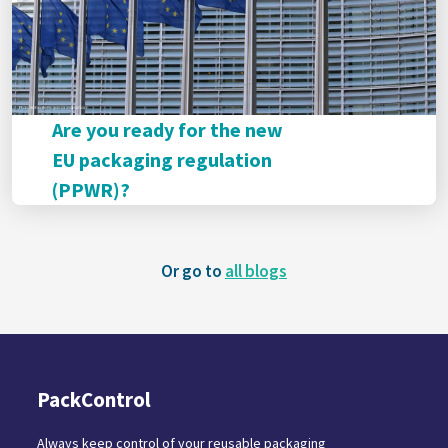
Are you ready for the new
EU packaging regulation
(PPWR)?
Or go to
all blogs
PackControl
Always keep control of your reusable packaging