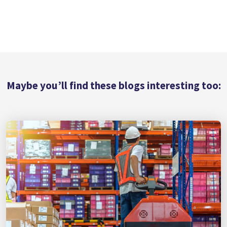
Maybe you’ll find these blogs interesting too: