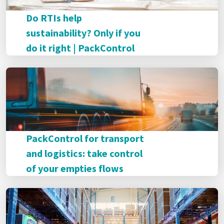
Do RTIs help
sustainability? Only if you
do it right | PackControl
PackControl for transport
and logistics: take control
of your empties flows