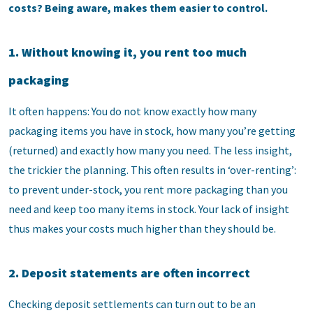
costs? Being aware, makes them easier to control.
1. Without knowing it, you rent too much
packaging
It often happens: You do not know exactly how many
packaging items you have in stock, how many you’re getting
(returned) and exactly how many you need. The less insight,
the trickier the planning. This often results in ‘over-renting’:
to prevent under-stock, you rent more packaging than you
need and keep too many items in stock. Your lack of insight
thus makes your costs much higher than they should be.
2. Deposit statements are often incorrect
Checking deposit settlements can turn out to be an