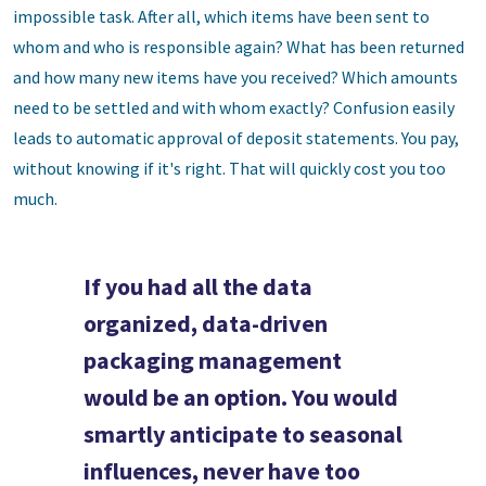
impossible task. After all, which items have been sent to
whom and who is responsible again? What has been returned
and how many new items have you received? Which amounts
need to be settled and with whom exactly? Confusion easily
leads to automatic approval of deposit statements. You pay,
without knowing if it's right. That will quickly cost you too
much.
If you had all the data
organized, data-driven
packaging management
would be an option. You would
smartly anticipate to seasonal
influences, never have too