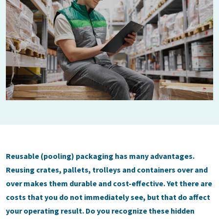
Reusable (pooling) packaging has many advantages.
Reusing crates, pallets, trolleys and containers over and
over makes them durable and cost-effective. Yet there are
costs that you do not immediately see, but that do affect
your operating result. Do you recognize these hidden