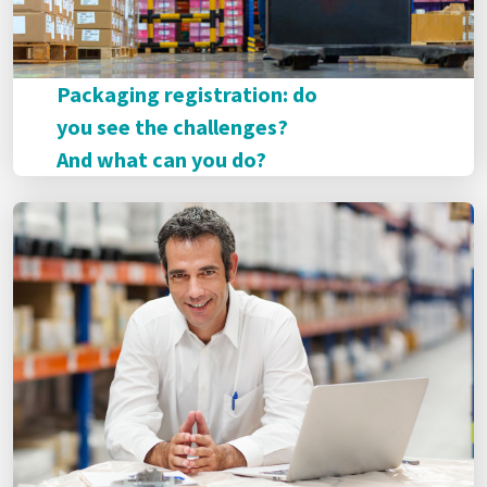
Packaging registration: do
you see the challenges?
And what can you do?