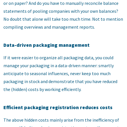
or on paper? And do you have to manually reconcile balance
statements of pooling companies with your own balances?
No doubt that alone will take too much time. Not to mention
compiling overviews and management reports.
Data-driven packaging management
If it were easier to organize all packaging data, you could
manage your packaging in a data-driven manner: smartly
anticipate to seasonal influences, never keep too much
packaging in stock and demonstrate that you have reduced
the (hidden) costs by working efficiently.
Efficient packaging registration reduces costs
The above hidden costs mainly arise from the inefficiency of