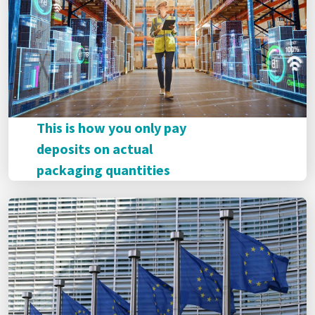
This is how you only pay
deposits on actual
packaging quantities