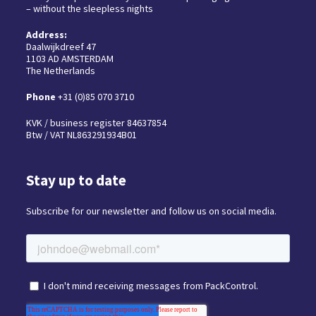
– without the sleepless nights
Address:
Daalwijkdreef 47
1103 AD AMSTERDAM
The Netherlands
Phone
+31 (0)85 070 3710
KVK / business register 84637854
Btw / VAT NL863291934B01
Stay up to date
Subscribe for our newsletter and follow us on social media.