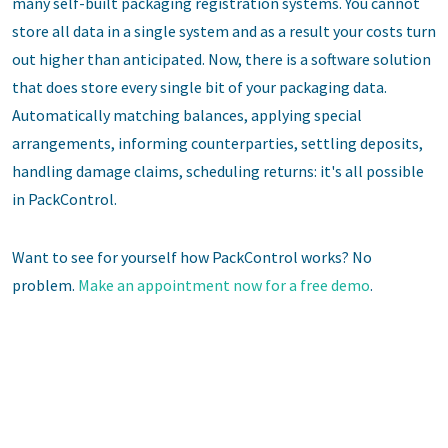
many self-built packaging registration systems. You cannot
store all data in a single system and as a result your costs turn
out higher than anticipated. Now, there is a software solution
that does store every single bit of your packaging data.
Automatically matching balances, applying special
arrangements, informing counterparties, settling deposits,
handling damage claims, scheduling returns: it's all possible
in PackControl.
Want to see for yourself how PackControl works? No
problem.
Make an appointment now for a free demo
.