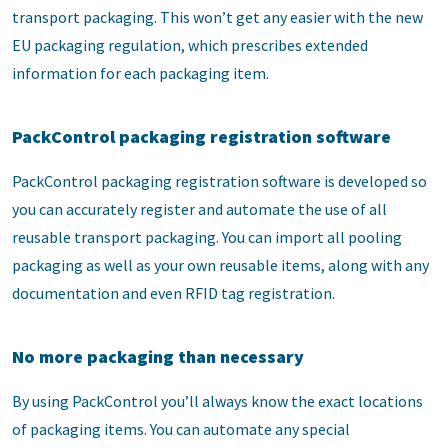
transport packaging. This won’t get any easier with the new
EU packaging regulation, which prescribes extended
information for each packaging item.
PackControl packaging registration software
PackControl packaging registration software is developed so
you can accurately register and automate the use of all
reusable transport packaging. You can import all pooling
packaging as well as your own reusable items, along with any
documentation and even RFID tag registration.
No more packaging than necessary
By using PackControl you’ll always know the exact locations
of packaging items. You can automate any special