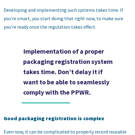
Developing and implementing such systems takes time. If
you're smart, you start doing that right now, to make sure
you’re ready once the regulation takes effect.
Implementation of a proper
packaging registration system
takes time. Don’t delay it if
want to be able to seamlessly
comply with the PPWR.
Good packaging registration is complex
Even now, it can be complicated to properly record reusable