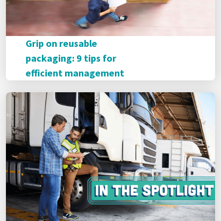
Grip on reusable
packaging: 9 tips for
efficient management