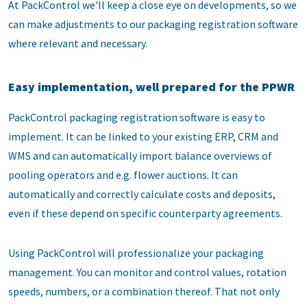
At PackControl we'll keep a close eye on developments, so we
can make adjustments to our packaging registration software
where relevant and necessary.
Easy implementation, well prepared for the PPWR
PackControl packaging registration software is easy to
implement. It can be linked to your existing ERP, CRM and
WMS and can automatically import balance overviews of
pooling operators and e.g. flower auctions. It can
automatically and correctly calculate costs and deposits,
even if these depend on specific counterparty agreements.
Using PackControl will professionalize your packaging
management. You can monitor and control values, rotation
speeds, numbers, or a combination thereof. That not only