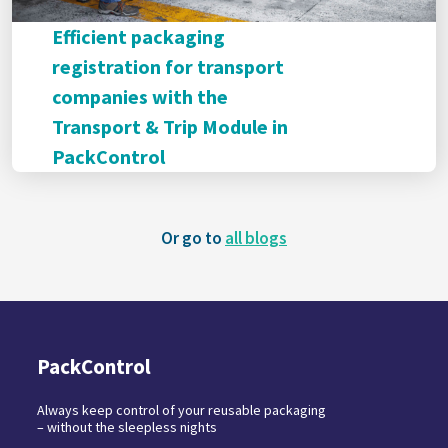
Efficient packaging
registration for transport
companies with the
Transport & Trip Module in
PackControl
Or go to
all blogs
PackControl
Always keep control of your reusable packaging
– without the sleepless nights