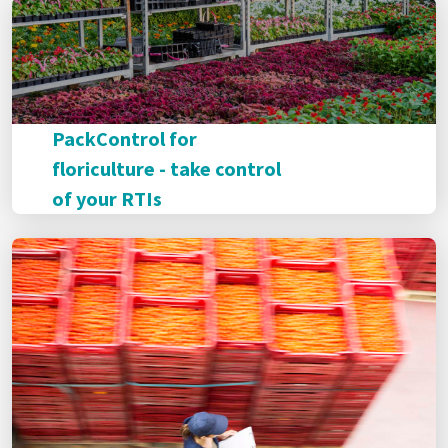
PackControl for
floriculture - take control
of your RTIs