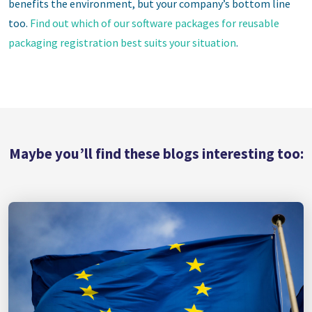
benefits the environment, but your company’s bottom line
too.
Find out which of our software packages for reusable
packaging registration best suits your situation
.
Maybe you’ll find these blogs interesting too: