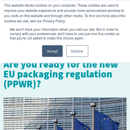
This website stores cookies on your computer. These cookies are used to
improve your website experience and provide more personalized services to
you, both on this website and through other media. To find out more about the
cookies we use, see our Privacy Policy.
We won't track your information when you visit our site. But in order to
comply with your preferences, we'll have to use just one tiny cookie so
that you're not asked to make this choice again.
September 12, 2023
Accept
Decline
Are you ready for the new
EU packaging regulation
(PPWR)?