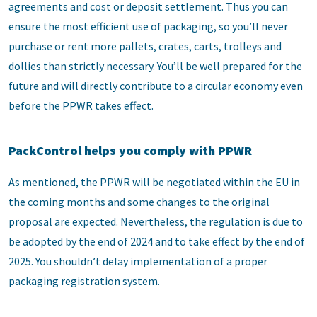
agreements and cost or deposit settlement. Thus you can
ensure the most efficient use of packaging, so you’ll never
purchase or rent more pallets, crates, carts, trolleys and
dollies than strictly necessary. You’ll be well prepared for the
future and will directly contribute to a circular economy even
before the PPWR takes effect.
PackControl helps you comply with PPWR
As mentioned, the PPWR will be negotiated within the EU in
the coming months and some changes to the original
proposal are expected. Nevertheless, the regulation is due to
be adopted by the end of 2024 and to take effect by the end of
2025. You shouldn’t delay implementation of a proper
packaging registration system.