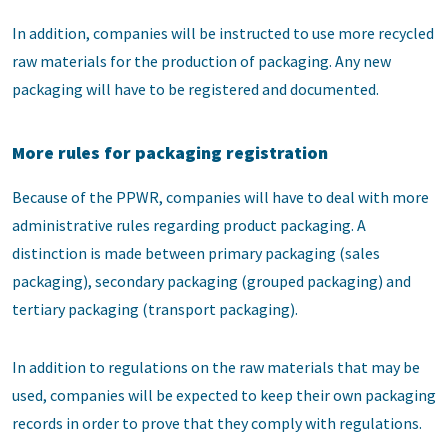
In addition, companies will be instructed to use more recycled
raw materials for the production of packaging. Any new
packaging will have to be registered and documented.
More rules for packaging registration
Because of the PPWR, companies will have to deal with more
administrative rules regarding product packaging. A
distinction is made between primary packaging (sales
packaging), secondary packaging (grouped packaging) and
tertiary packaging (transport packaging).
In addition to regulations on the raw materials that may be
used, companies will be expected to keep their own packaging
records in order to prove that they comply with regulations.