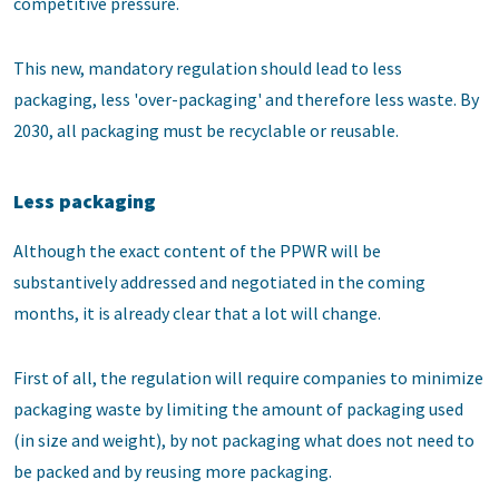
competitive pressure.
This new, mandatory regulation should lead to less
packaging, less 'over-packaging' and therefore less waste. By
2030, all packaging must be recyclable or reusable.
Less packaging
Although the exact content of the PPWR will be
substantively addressed and negotiated in the coming
months, it is already clear that a lot will change.
First of all, the regulation will require companies to minimize
packaging waste by limiting the amount of packaging used
(in size and weight), by not packaging what does not need to
be packed and by reusing more packaging.