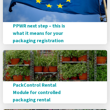
PPWR next step – this is
what it means for your
packaging registration
PackControl Rental
Module for controlled
packaging rental