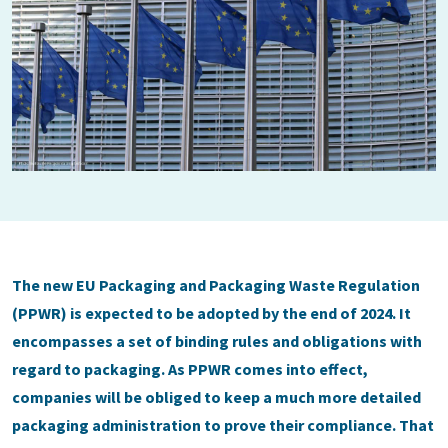
The new EU Packaging and Packaging Waste Regulation
(PPWR) is expected to be adopted by the end of 2024. It
encompasses a set of binding rules and obligations with
regard to packaging. As PPWR comes into effect,
companies will be obliged to keep a much more detailed
packaging administration to prove their compliance. That