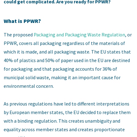
could get complicated. Are you ready for PPWR?
What is PPWR?
The proposed
Packaging and Packaging Waste Regulation
, or
PPWR, covers all packaging regardless of the materials of
which it is made, and all packaging waste. The EU states that
40% of plastics and 50% of paper used in the EU are destined
for packaging and that packaging accounts for 36% of
municipal solid waste, making it an important cause for
environmental concern.
As previous regulations have led to different interpretations
by European member states, the EU decided to replace them
with a binding regulation. This creates unambiguity and
equality across member states and creates proportionate