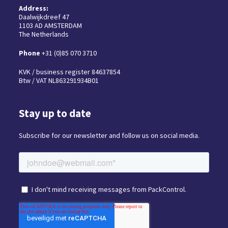
Address:
Daalwijkdreef 47
1103 AD AMSTERDAM
The Netherlands
Phone
+31 (0)85 070 3710
KVK / business register 84637854
Btw / VAT NL863291934B01
Stay up to date
Subscribe for our newsletter and follow us on social media.