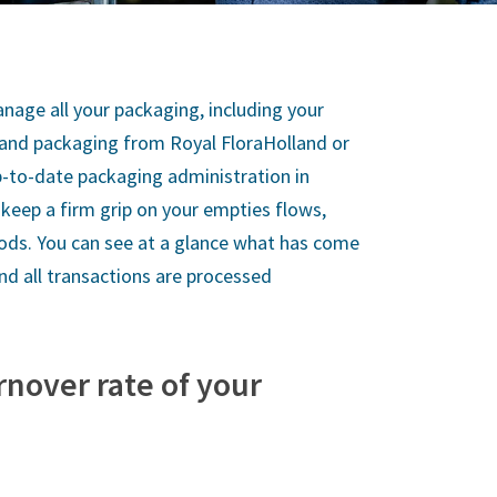
nage all your packaging, including your
 and packaging from Royal FloraHolland or
p-to-date packaging administration in
keep a firm grip on your empties flows,
iods. You can see at a glance what has come
and all transactions are processed
rnover rate of your