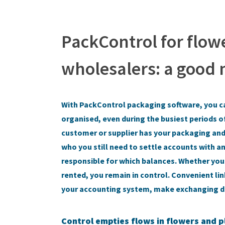
PackControl for flow
wholesalers: a good
With PackControl packaging software, you c
organised, even during the busiest periods o
customer or supplier has your packaging and 
who you still need to settle accounts with 
responsible for which balances. Whether you
rented, you remain in control. Convenient li
your accounting system, make exchanging da
Control empties flows in flowers and p