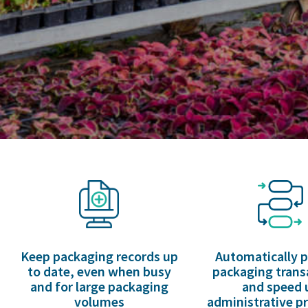
Keep packaging records up
Automatically 
to date, even when busy
packaging trans
and for large packaging
and speed 
volumes
administrative p