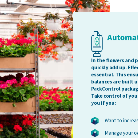
Automa
In the flowers and 
quickly add up. Eff
essential. This ens
balances are built u
PackControl packag
Take control of you
you if you:
Want to increa
Manage your ow