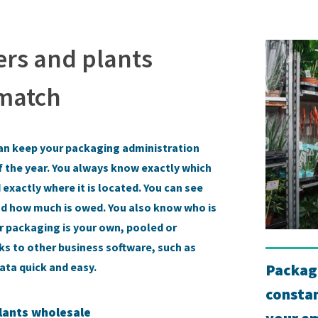
ers and plants
 match
an keep your packaging administration
f the year. You always know exactly which
exactly where it is located. You can see
and how much is owed. You also know who is
r packaging is your own, pooled or
nks to other business software, such as
Packag
ta quick and easy.
constan
lants wholesale
your em