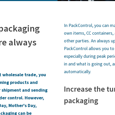
In PackControl, you can ma
 packaging
own items, CC containers,
e always
other parties. An always u
PackControl allows you to 
especially during peak per
in and what is going out, 
automatically.
t wholesale trade, you
oming products and
Increase the tu
r shipment and sending
nder control. However,
packaging
Day, Mother's Day,
ackaging can be