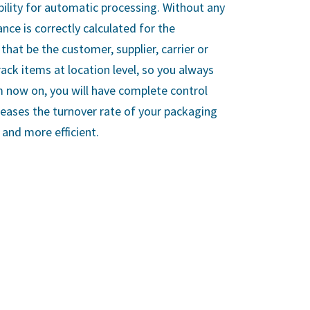
bility for automatic processing. Without any
ance is correctly calculated for the
that be the customer, supplier, carrier or
rack items at location level, so you always
 now on, you will have complete control
creases the turnover rate of your packaging
and more efficient.