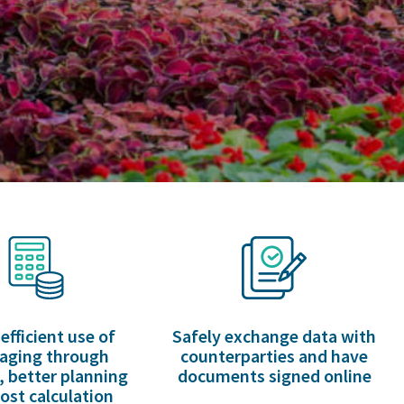
efficient use of
Safely exchange data with
aging through
counterparties and have
, better planning
documents signed online
ost calculation