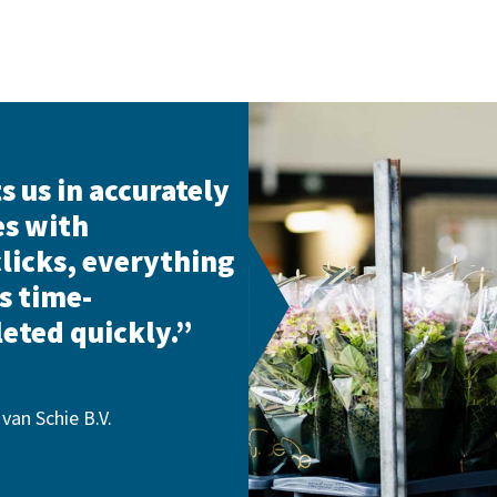
s us in accurately
es with
clicks, everything
s time-
eted quickly.”
van Schie B.V.