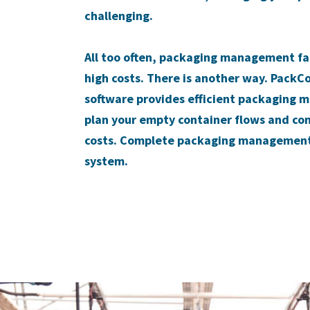
challenging.
All too often, packaging management fall
high costs. There is another way. PackC
software provides efficient packaging 
plan your empty container flows and co
costs. Complete packaging management 
system.