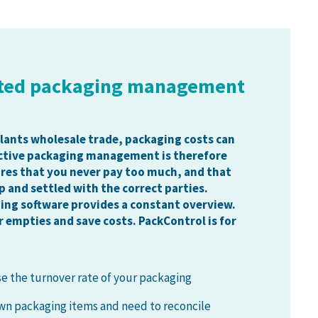
ted packaging management
plants wholesale trade, packaging costs can
ective packaging management is therefore
ures that you never pay too much, and that
p and settled with the correct parties.
ing software provides a constant overview.
r empties and save costs. PackControl is for
se the turnover rate of your packaging
n packaging items and need to reconcile