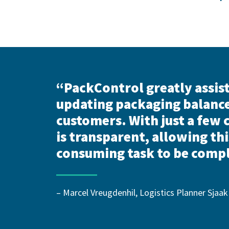
“PackControl greatly assist
updating packaging balanc
customers. With just a few 
is transparent, allowing thi
consuming task to be compl
– Marcel Vreugdenhil, Logistics Planner Sjaak 