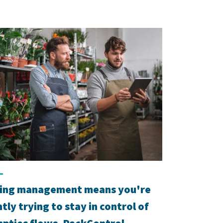
ing management means you're
tly trying to stay in control of
pties flows. PackControl