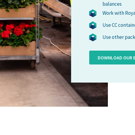
balances
Work with Roya
Use CC contain
Use other pack
DOWNLOAD OUR 