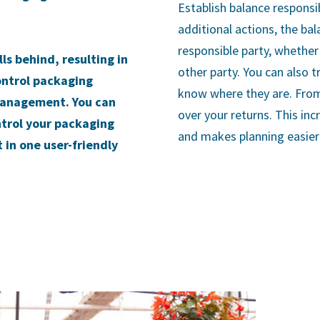
Establish balance responsi
additional actions, the bal
responsible party, whether 
s behind, resulting in
other party. You can also t
ontrol packaging
know where they are. From
management. You can
over your returns. This in
ntrol your packaging
and makes planning easier 
in one user-friendly