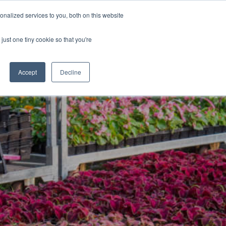
nalized services to you, both on this website
Blog
Jobs
Contact
Login
just one tiny cookie so that you're
Accept
Decline