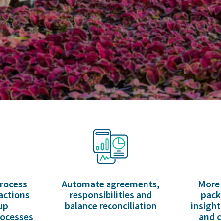
process
Automate agreements,
More 
actions
responsibilities and
pack
up
balance reconciliation
insight
rocesses
and c