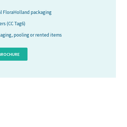
l FloraHolland packaging
ers (CC Tag6)
aging, pooling or rented items
BROCHURE