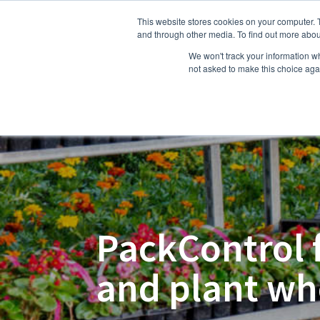
This website stores cookies on your computer. 
Hom
and through other media. To find out more abou
We won't track your information whe
not asked to make this choice aga
PackControl 
and plant wh