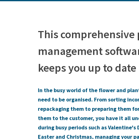
This comprehensive
management softwar
keeps you up to date
In the busy world of the flower and plan
need to be organised. From sorting inc
repackaging them to preparing them fo
them to the customer, you have it all u
during busy periods such as Valentine's 
Easter and Christmas, managing your p