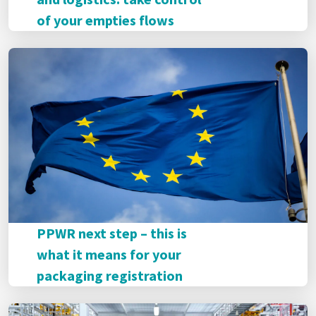
of your empties flows
PPWR next step – this is
what it means for your
packaging registration