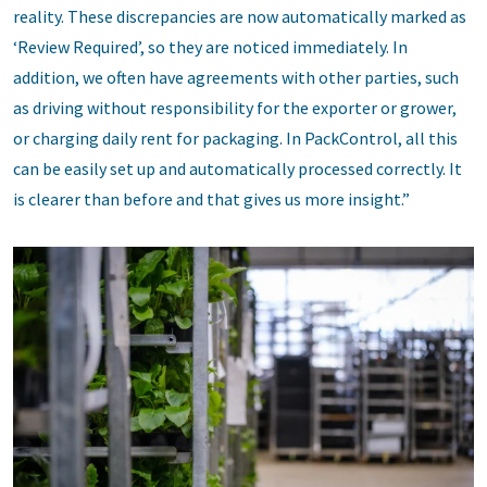
reality. These discrepancies are now automatically marked as
‘Review Required’, so they are noticed immediately. In
addition, we often have agreements with other parties, such
as driving without responsibility for the exporter or grower,
or charging daily rent for packaging. In PackControl, all this
can be easily set up and automatically processed correctly. It
is clearer than before and that gives us more insight.”