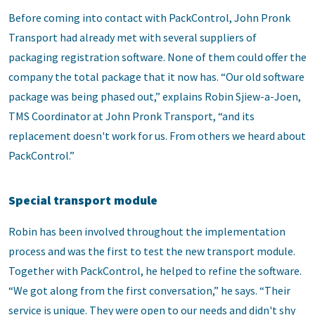
Before coming into contact with PackControl, John Pronk
Transport had already met with several suppliers of
packaging registration software. None of them could offer the
company the total package that it now has. “Our old software
package was being phased out,” explains Robin Sjiew-a-Joen,
TMS Coordinator at John Pronk Transport, “and its
replacement doesn't work for us. From others we heard about
PackControl.”
Special transport module
Robin has been involved throughout the implementation
process and was the first to test the new transport module.
Together with PackControl, he helped to refine the software.
“We got along from the first conversation,” he says. “Their
service is unique. They were open to our needs and didn't shy