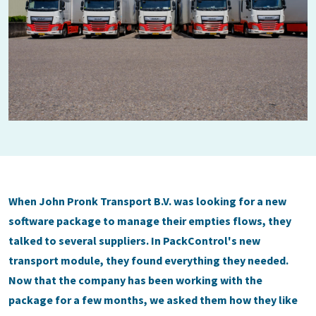
When John Pronk Transport B.V. was looking for a new
software package to manage their empties flows, they
talked to several suppliers. In PackControl's new
transport module, they found everything they needed.
Now that the company has been working with the
package for a few months, we asked them how they like