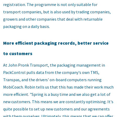
registration. The programme is not only suitable for
transport companies, but is also used by trading companies,
growers and other companies that deal with returnable
packaging on a daily basis.
More efficient packaging records, better service
to customers
At John Pronk Transport, the packaging management in
PackControl pulls data from the company's own TMS,
Transpas, and the drivers' on-board computers running
MobiCoach. Robin tells us that this has made their work much
more efficient. "Spring is a busy time and we also get a lot of
new customers. This means we are constantly optimising. It's
quite possible to set up new customers and our agreements
with them ourselves. Ultimately, this means that we can offer