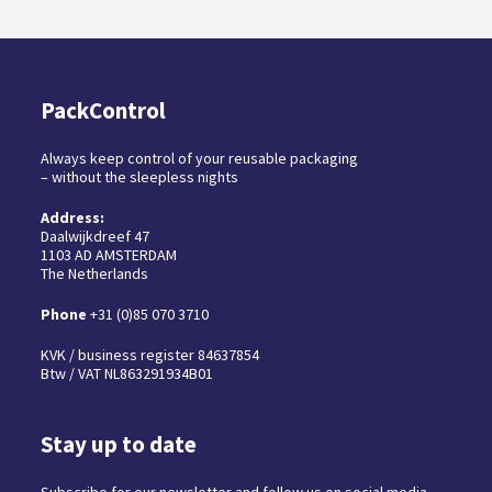
PackControl
Always keep control of your reusable packaging
– without the sleepless nights
Address:
Daalwijkdreef 47
1103 AD AMSTERDAM
The Netherlands
Phone
+31 (0)85 070 3710
KVK / business register 84637854
Btw / VAT NL863291934B01
Stay up to date