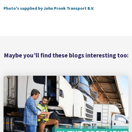
Photo's supplied by John Pronk Transport B.V.
Maybe you’ll find these blogs interesting too: