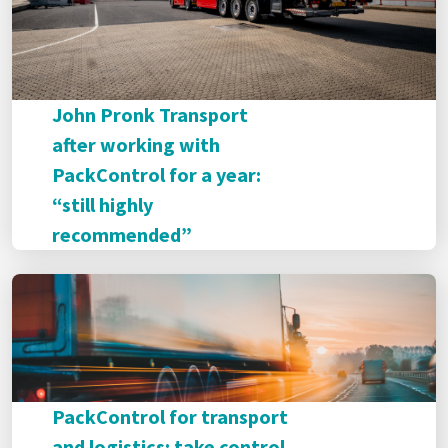
John Pronk Transport
after working with
PackControl for a year:
“still highly
recommended”
PackControl for transport
and logistics: take control