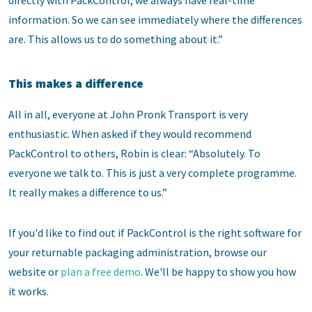
information. So we can see immediately where the differences
are. This allows us to do something about it.”
This makes a difference
All in all, everyone at John Pronk Transport is very
enthusiastic. When asked if they would recommend
PackControl to others, Robin is clear: “Absolutely. To
everyone we talk to. This is just a very complete programme.
It really makes a difference to us.”
If you'd like to find out if PackControl is the right software for
your returnable packaging administration, browse our
website or
plan a free demo
. We'll be happy to show you how
it works.