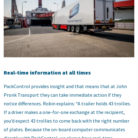
Real-time information at all times
PackControl provides insight and that means that at John
Pronk Transport they can take immediate action if they
notice differences. Robin explains: “A trailer holds 43 trollies.
If a driver makes a one-for-one exchange at the recipient,
you’d expect 43 trollies to come back with the right number
of plates. Because the on-board computer communicates
directly with PackControl, we always have real-time