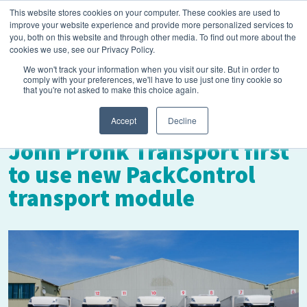
This website stores cookies on your computer. These cookies are used to
improve your website experience and provide more personalized services to
you, both on this website and through other media. To find out more about the
cookies we use, see our Privacy Policy.
We won't track your information when you visit our site. But in order to
comply with your preferences, we'll have to use just one tiny cookie so
that you're not asked to make this choice again.
March 18, 2025
Accept
Decline
John Pronk Transport first
to use new PackControl
transport module