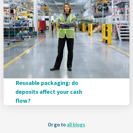
Reusable packaging: do
deposits affect your cash
flow?
Or go to
all blogs