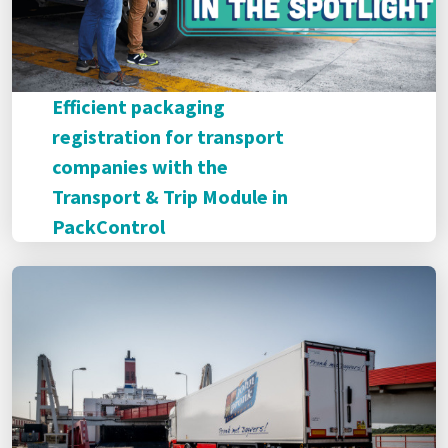
Efficient packaging
registration for transport
companies with the
Transport & Trip Module in
PackControl