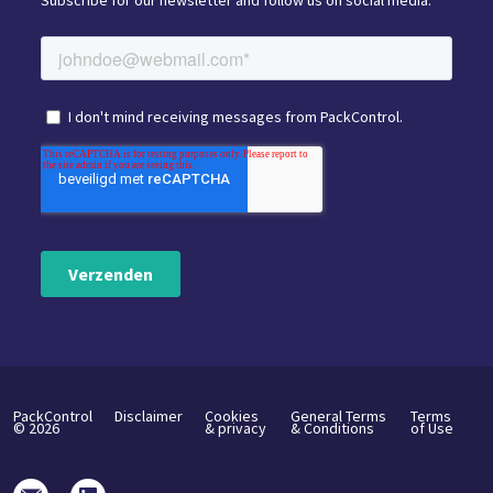
Subscribe for our newsletter and follow us on social media.
PackControl
Disclaimer
Cookies
General Terms
Terms
©
2026
& privacy
& Conditions
of Use