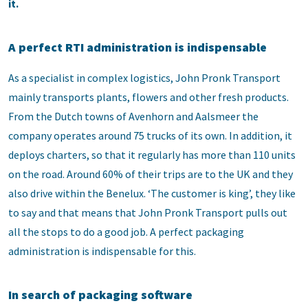
it.
A perfect RTI administration is indispensable
As a specialist in complex logistics, John Pronk Transport
mainly transports plants, flowers and other fresh products.
From the Dutch towns of Avenhorn and Aalsmeer the
company operates around 75 trucks of its own. In addition, it
deploys charters, so that it regularly has more than 110 units
on the road. Around 60% of their trips are to the UK and they
also drive within the Benelux. ‘The customer is king’, they like
to say and that means that John Pronk Transport pulls out
all the stops to do a good job. A perfect packaging
administration is indispensable for this.
In search of packaging software