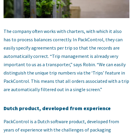
The company often works with charters, with which it also
has to process balances correctly. In PackControl, they can
easily specify agreements per trip so that the records are
automatically correct. “Trip management is already very
important to us as a transporter,” says Robin. “We can easily
distinguish the unique trip numbers via the ‘Trips’ feature in
PackControl. This means that all orders associated with a trip
are automatically filtered out in a single screen.”
Dutch product, developed from experience
PackControl is a Dutch software product, developed from
years of experience with the challenges of packaging