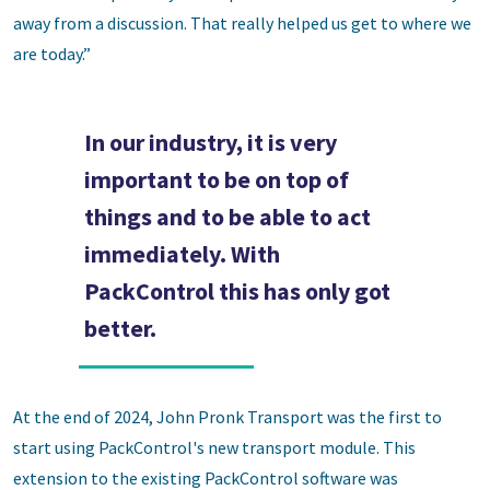
away from a discussion. That really helped us get to where we
are today.”
In our industry, it is very
important to be on top of
things and to be able to act
immediately. With
PackControl this has only got
better.
At the end of 2024, John Pronk Transport was the first to
start using PackControl's new transport module. This
extension to the existing PackControl software was