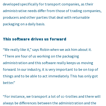
developed specifically for transport companies, as their
administrative needs differ from those of trading companies,
producers and other parties that deal with returnable
packaging on a daily basis.
This software drives us forward
“We really like it,” says Robin when we ask him about it.
“There are four of us working on the packaging
administration and this software really keeps us moving
forward. In our industry, it is very important to be on top of
things and to be able to act immediately. This has only got
better.”
“For instance, we transport a lot of cc-trollies and there will
always be differences between the administration and the