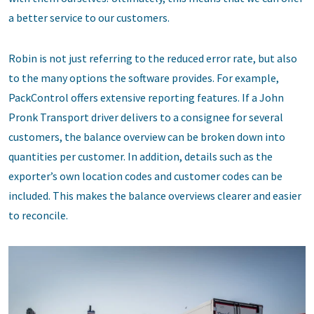
a better service to our customers.
Robin is not just referring to the reduced error rate, but also
to the many options the software provides. For example,
PackControl offers extensive reporting features. If a John
Pronk Transport driver delivers to a consignee for several
customers, the balance overview can be broken down into
quantities per customer. In addition, details such as the
exporter’s own location codes and customer codes can be
included. This makes the balance overviews clearer and easier
to reconcile.